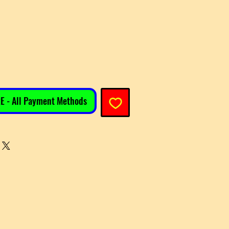
e
E - All Payment Methods