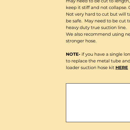
may need to be cut to length, 
keep it stiff and not collapse.
Not very hard to cut but will
be safe. May need to be cut to
heavy duty true suction line.
We also recommend using new
stronger hose.
NOTE-
if you have a single l
to replace the metal tube and
loader suction hose kit
HERE