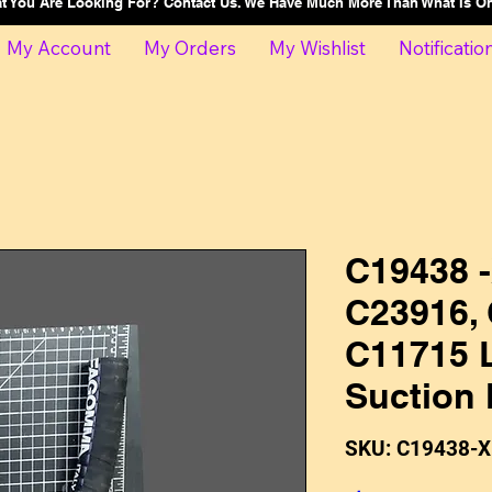
at You Are Looking For? Contact Us. We Have Much More Than What Is 
My Account
My Orders
My Wishlist
Notificatio
C19438 -
C23916, 
C11715 
Suction 
SKU: C19438-X