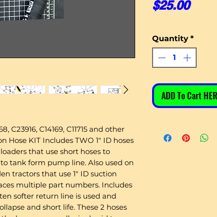
Pric
$25.00
Quantity
*
ADD To Cart HER
8, C23916, C14169, C11715 and other
 Hose KIT Includes TWO 1" ID hoses
loaders that use short hoses to
 to tank form pump line. Also used on
en tractors that use 1" ID suction
places multiple part numbers. Includes
ten softer return line is used and
ollapse and short life. These 2 hoses