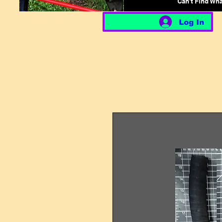
Can't Find Wh
Log In