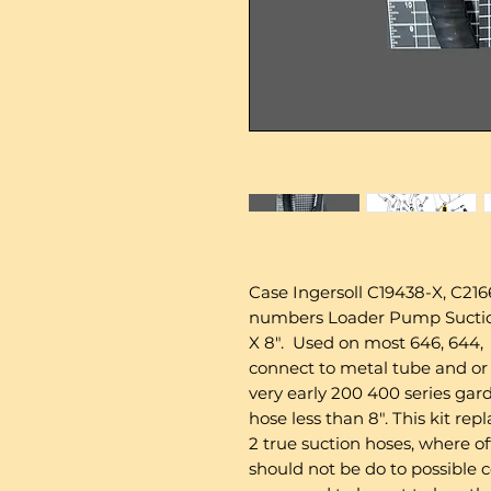
Case Ingersoll C19438-X, C2166
numbers Loader Pump Suction
X 8". Used on most 646, 644, 
connect to metal tube and or
very early 200 400 series gard
hose less than 8". This kit re
2 true suction hoses, where of
should not be do to possible c