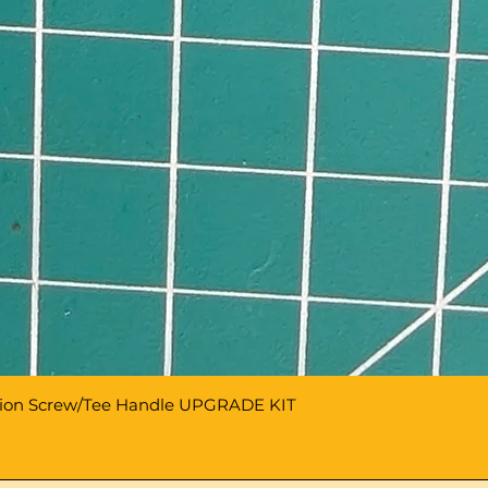
sion Screw/Tee Handle UPGRADE KIT