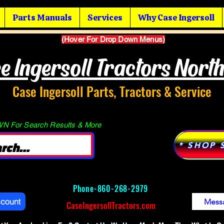
Parts Manuals
Services
Why Case Ingersoll
(Hover For Drop Down Menus)
e Ingersoll Tractors Nort
Case Ingersoll Parts, Tractors & Service
 For Search Results & More
* SHOP 
Phone-
860-268-2979
ccount
Mess
CaseIngersollTractors.com