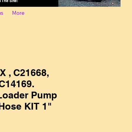
On The Site!
ns
More
X , C21668,
C14169.
Loader Pump
Hose KIT 1"