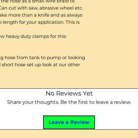
the hose as a small wire braid to
 Can cut with saw, abrasive wheel etc.
 take more than a knife and as always
 length for your application. This is
 heavy duty clamps for this
ong hose from tank to pump or looking
 short hose set up look at our other
No Reviews Yet
Share your thoughts. Be the first to leave a review.
Leave a Review