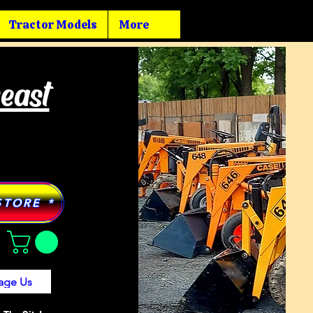
Tractor Models
More
heast
STORE *
age Us