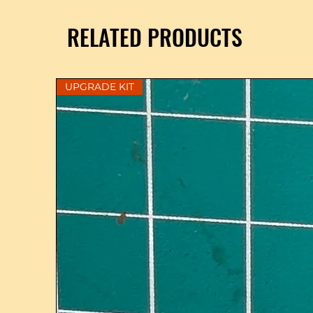
RELATED PRODUCTS
UPGRADE KIT