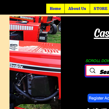
Home
About Us
STORE
Cas
SCROLL DOWN
Register A