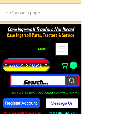
Case Ingersoll Tractors Northeast
Case Ingersoll Parts, Tractors & Service
Menu
* SHOP STORE *
SCROLL DOWN For Search Results & More
Register Account
Message Us
CaseIngersollTractors.com
Phone-
860-268-2979