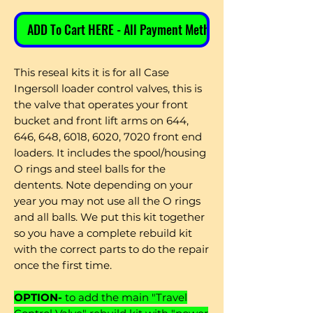
ADD To Cart HERE - All Payment Methods
This reseal kits it is for all Case
Ingersoll loader control valves, this is
the valve that operates your front
bucket and front lift arms on 644,
646, 648, 6018, 6020, 7020 front end
loaders. It includes the spool/housing
O rings and steel balls for the
dentents. Note depending on your
year you may not use all the O rings
and all balls. We put this kit together
so you have a complete rebuild kit
with the correct parts to do the repair
once the first time.
OPTION-
to add the main "Travel