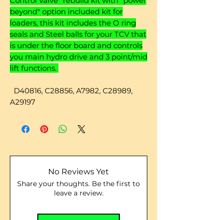
Control Valve" rebuild kit with "power
beyond" option included kit for
loaders, this kit includes the O ring
seals and Steel balls for your TCV that
is under the floor board and controls
you main hydro drive and 3 point/mid
lift functions.
D40816, C28856, A7982,
C28989,
A29197
No Reviews Yet
Share your thoughts. Be the first to
leave a review.