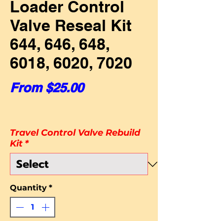
Loader Control
Valve Reseal Kit
644, 646, 648,
6018, 6020, 7020
Sale Price
From
$25.00
Travel Control Valve Rebuild
Kit
*
Quantity
*