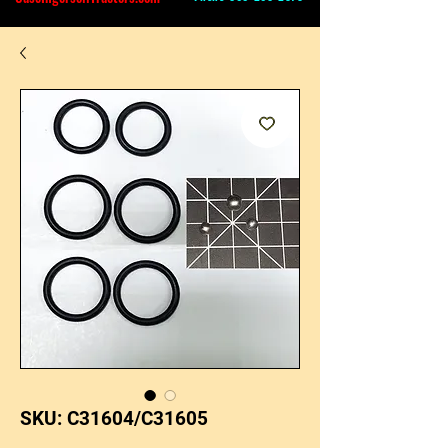
SKU: C31604/C31605