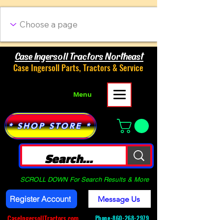
Case Ingersoll Tractors Northeast
Case Ingersoll Parts, Tractors & Service
Menu
* SHOP STORE *
SCROLL DOWN For Search Results & More
Register Account
Message Us
CaseIngersollTractors.com
Phone-
860-268-2979