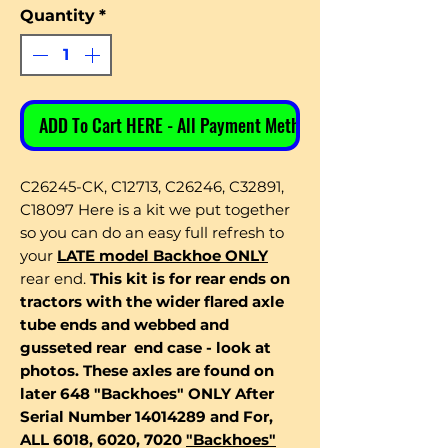
Quantity
*
ADD To Cart HERE - All Payment Methods
C26245-CK, C12713, C26246, C32891,
C18097 Here is a kit we put together
so you can do an easy full refresh to
your
LATE model Backhoe ONLY
rear end.
This kit is for rear ends on
tractors with the wider flared axle
tube ends and webbed and
gusseted rear end case - look at
photos. These axles are found on
later 648 "Backhoes" ONLY After
Serial Number 14014289 and For,
ALL 6018, 6020, 7020
"Backhoes"