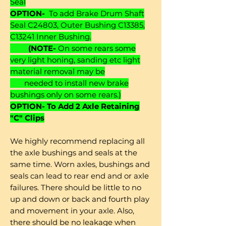
Seal
OPTION-
To add Brake Drum Shaft
Seal C24803, Outer Bushing C13385,
C13241 Inner Bushing.
(NOTE-
On some rears some
very light honing, sanding etc light
material removal may be
needed to install new brake
bushings only on some rears.)
OPTION- To Add 2 Axle Retaining
"C" Clips
We highly recommend replacing all
the axle bushings and seals at the
same time. Worn axles, bushings and
seals can lead to rear end and or axle
failures. There should be little to no
up and down or back and fourth play
and movement in your axle. Also,
there should be no leakage when