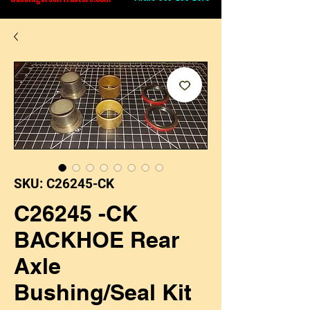
SKU: C26245-CK
C26245 -CK
BACKHOE Rear
Axle
Bushing/Seal Kit