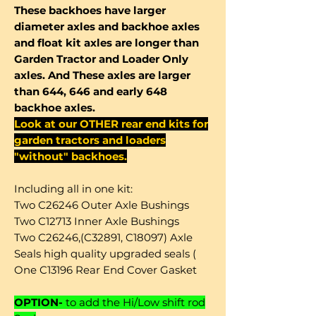
These backhoes have larger
diameter axles and backhoe axles
and float kit axles are longer than
Garden Tractor and Loader Only
axles. And These axles are larger
than 644, 646 and early 648
backhoe axles.
Look at our OTHER rear end kits for
garden tractors and loaders
"without" backhoes.
Including all in one kit:
Two C26246 Outer Axle Bushings
Two C12713 Inner Axle Bushings
Two C26246,(C32891, C18097) Axle
Seals high quality upgraded seals (
One C13196 Rear End Cover Gasket
OPTION-
to add the Hi/Low shift rod