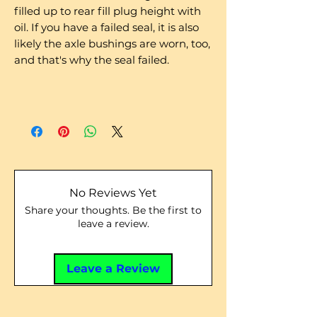
filled up to rear fill plug height with
oil. If you have a failed seal, it is also
likely the axle bushings are worn, too,
and that's why the seal failed.
No Reviews Yet
Share your thoughts. Be the first to
leave a review.
Leave a Review