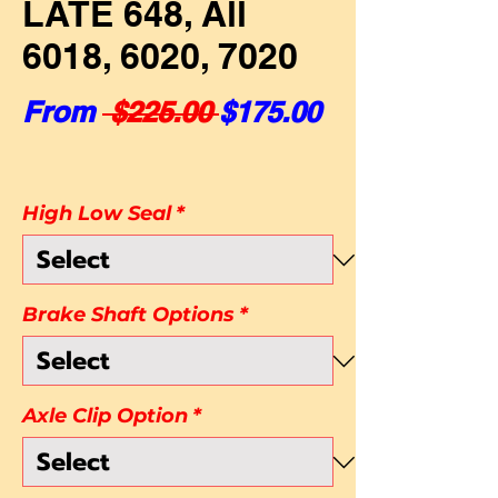
LATE 648, All
6018, 6020, 7020
Regular Price
Sale Price
From
 $225.00 
$175.00
High Low Seal
*
Brake Shaft Options
*
Axle Clip Option
*