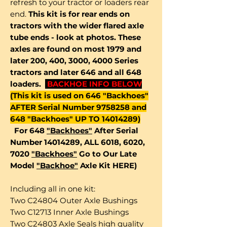
refresh to your tractor or loaders rear
end.
This kit is for rear ends on
tractors with the wider flared axle
tube ends - look at photos. These
axles are found on most 1979 and
later 200, 400, 3000, 4000 Series
tractors and later 646 and all 648
loaders.
BACKHOE INFO BELOW
(This kit is used on 646 "Backhoes"
AFTER Serial Number 9758258 and
648 "Backhoes" UP TO 14014289)
For 648
"Backhoes"
After Serial
Number 14014289, ALL 6018, 6020,
7020
"Backhoes"
Go to Our Late
Model
"Backhoe"
Axle Kit HERE)
Including all in one kit:
Two C24804 Outer Axle Bushings
Two C12713 Inner Axle Bushings
Two C24803 Axle Seals high quality