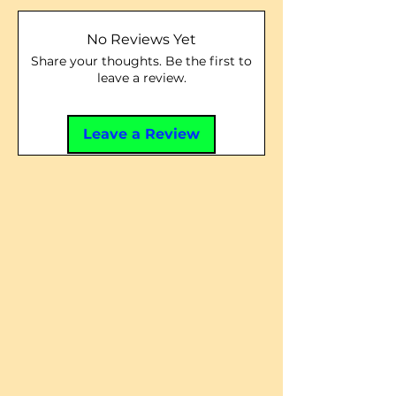
No Reviews Yet
Share your thoughts. Be the first to
leave a review.
Leave a Review