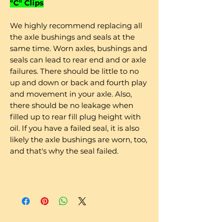
"C" Clips
We highly recommend replacing all
the axle bushings and seals at the
same time. Worn axles, bushings and
seals can lead to rear end and or axle
failures. There should be little to no
up and down or back and fourth play
and movement in your axle. Also,
there should be no leakage when
filled up to rear fill plug height with
oil. If you have a failed seal, it is also
likely the axle bushings are worn, too,
and that's why the seal failed.