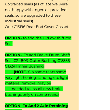
upgraded seals (as of late we were
not happy with Ingersoll provided
seals, so we upgraded to these
industrial seals)
One C13196 Rear End Cover Gasket
OPTION-
to add the Hi/Low shift rod
Seal
OPTION-
To add Brake Drum Shaft
Seal C24803, Outer Bushing C13385,
C13241 Inner Bushing.
(NOTE-
On some rears some
very light honing, sanding etc light
material removal may be
needed to install new brake
bushings only on some rears.)
OPTION- To Add 2 Axle Retaining