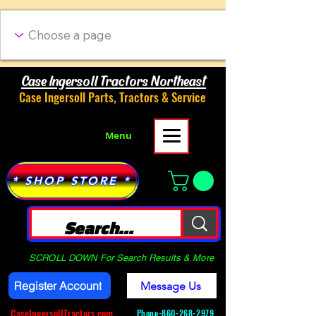
Case Ingersoll Tractors Northeast
Case Ingersoll Parts, Tractors & Service
Menu
* SHOP STORE *
SCROLL DOWN For Search Results & More
Register Account
Message Us
CaseIngersollTractors.com
Phone-
860-268-2979