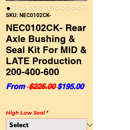
SKU: NEC0102CK-
NEC0102CK- Rear
Axle Bushing &
Seal Kit For MID &
LATE Production
200-400-600
Regular Price
Sale Price
From
 $225.00 
$195.00
High Low Seal
*