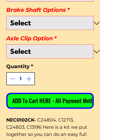
Brake Shaft Options
*
Axle Clip Option
*
Quantity
*
ADD To Cart HERE - All Payment Methods
NEC0102CK-
C24804, C12713,
C24803, C13196 Here is a kit we put
together so you can do an easy full