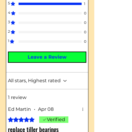
5
1
4
0
3
0
2
0
1
0
Leave a Review
All stars, Highest rated
1 review
Ed Martin
•
Apr 08
Rated 5 out of 5 stars.
Verified
replace tiller bearings