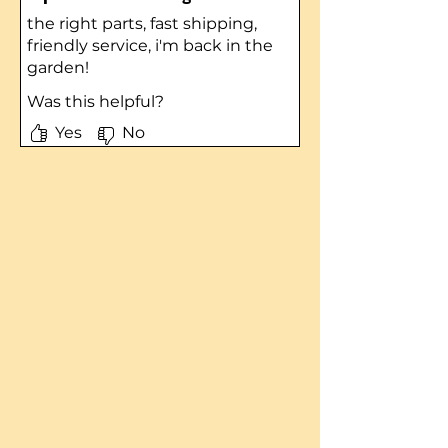
the right parts, fast shipping,
friendly service, i'm back in the
garden!
Was this helpful?
Yes
No