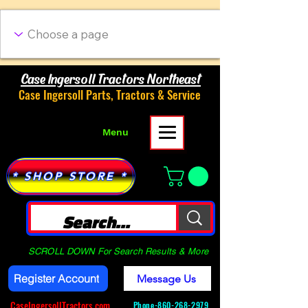
Case Ingersoll Tractors Northeast
Case Ingersoll Parts, Tractors & Service
Menu
* SHOP STORE *
SCROLL DOWN For Search Results & More
Register Account
Message Us
CaseIngersollTractors.com
Phone-
860-268-2979