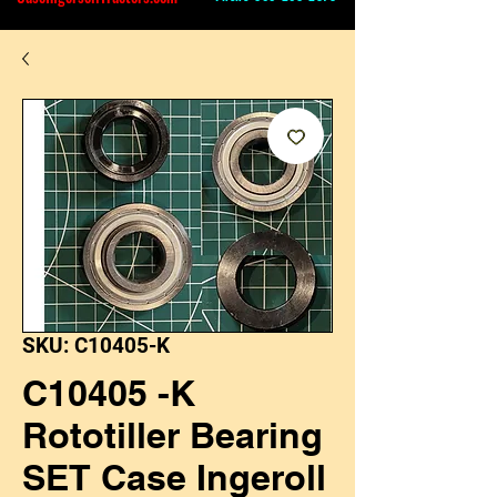
SKU: C10405-K
C10405 -K
Rototiller Bearing
SET Case Ingeroll