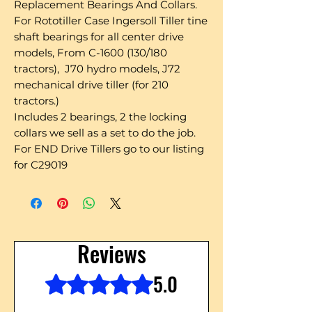
Replacement Bearings And Collars.
For Rototiller Case Ingersoll Tiller tine
shaft bearings for all center drive
models, From C-1600 (130/180
tractors), J70 hydro models, J72
mechanical drive tiller (for 210
tractors.)
Includes 2 bearings, 2 the locking
collars we sell as a set to do the job.
For END Drive Tillers go to our listing
for C29019
Reviews
5.0
Rated 5 out of 5 stars.