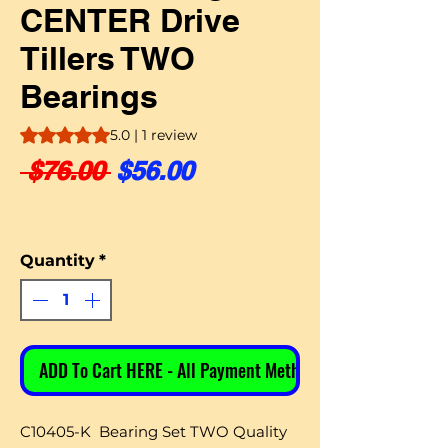
CENTER Drive
Tillers TWO
Bearings
Rating is 5.0 out of five stars based on 1 review
5.0 | 1 review
Regular Price
Sale Price
 $76.00 
$56.00
Quantity
*
ADD To Cart HERE - All Payment Methods
C10405-K Bearing Set TWO Quality