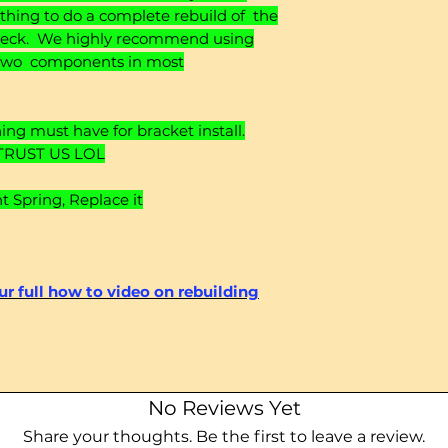
rything to do a complete rebuild of the
 deck. We highly recommend using
or two components in most
ng must have for bracket install.
TRUST US LOL
Spring, Replace it
our full how to video on rebuilding
No Reviews Yet
Share your thoughts. Be the first to leave a review.