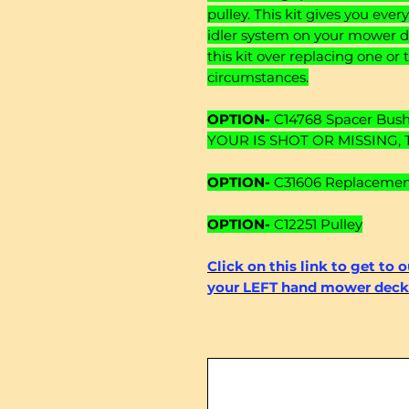
pulley. This kit gives you eve
idler system on your mower
this kit over replacing one 
circumstances.
OPTION-
C14768 Spacer Bushi
YOUR IS SHOT OR MISSING, 
OPTION-
C31606 Replacement 
OPTION-
C12251 Pulley
Click on this link to get to 
your LEFT hand mower deck