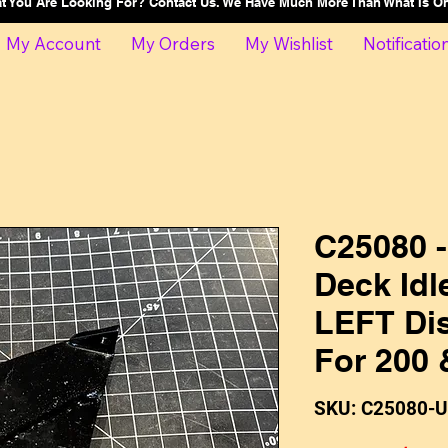
at You Are Looking For? Contact Us. We Have Much More Than What Is 
My Account
My Orders
My Wishlist
Notificatio
C25080 
Deck Idl
LEFT Di
For 200 
SKU: C25080-