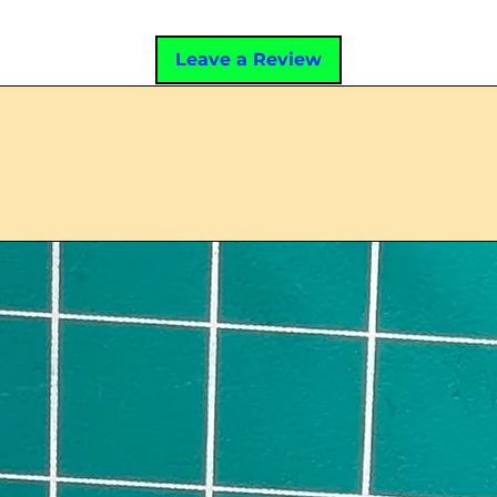
Leave a Review