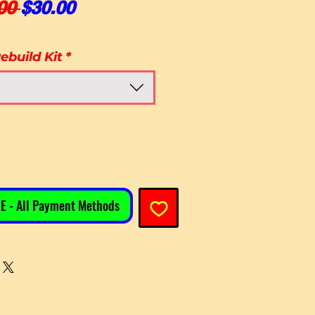
Regular Price
Sale Price
00 
$30.00
ebuild Kit
*
E - All Payment Methods