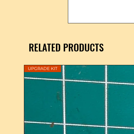
RELATED PRODUCTS
UPGRADE KIT