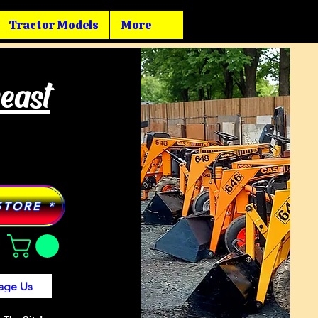
Tractor Models
More
heast
STORE *
age Us