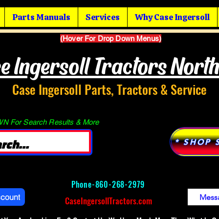
Parts Manuals
Services
Why Case Ingersoll
(Hover For Drop Down Menus)
e Ingersoll Tractors Nort
Case Ingersoll Parts, Tractors & Service
 For Search Results & More
* SHOP 
Phone-
860-268-2979
ccount
Mess
CaseIngersollTractors.com