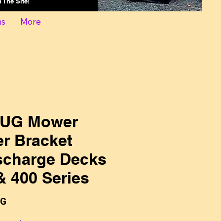
On The Site!
ns
More
-UG Mower
er Bracket
scharge Decks
& 400 Series
UG