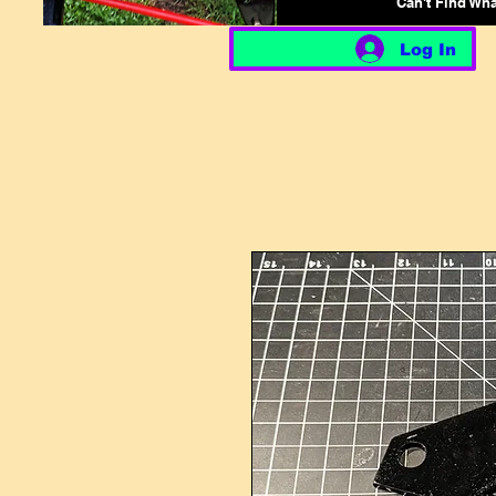
Can't Find Wh
Log In