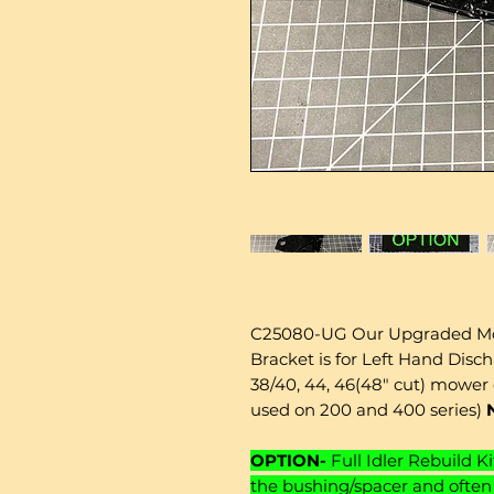
C25080-UG Our Upgraded Mo
Bracket is for Left Hand Disch
38/40, 44, 46(48" cut) mower 
used on 200 and 400 series)
OPTION-
Full Idler Rebuild Ki
the bushing/spacer and often 