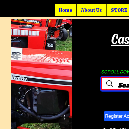
Home
About Us
STORE
Cas
SCROLL DOWN
Register A