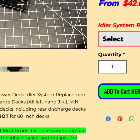
From
 $42.
Idler System R
Select
Quantity
*
ADD To Cart HER
wer Deck Idler System Replacement
arge Decks (All left hand J,K,L,M,N
decks including rear discharge decks
NOT
for 60 Inch decks
t.Most times it is necessary to replace
the idler bracket and not just the