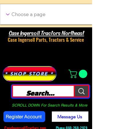
Case Ingersoll Tractors Northeast
Case Ingersoll Parts, Tractors & Service
Menu
* SHOP STORE *
SCROLL DOWN For Search Results & More
Register Account
Message Us
CaseIngersollTractors.com
Phone-
860-268-2979