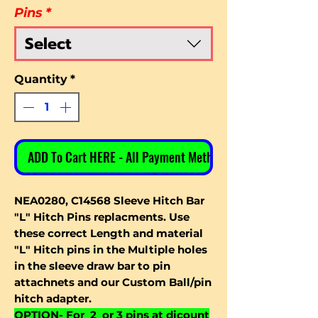
Pins
*
Select
Quantity
*
ADD To Cart HERE - All Payment Methods
NEA0280, C14568 Sleeve Hitch Bar
"L" Hitch Pins replacments. Use
these correct Length and material
"L" Hitch pins in the Multiple holes
in the sleeve draw bar to pin
attachnets and our Custom Ball/pin
hitch adapter.
OPTION- For 2 or 3 pins at dicount