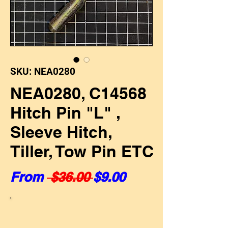
SKU: NEA0280
NEA0280, C14568
Hitch Pin "L" ,
Sleeve Hitch,
Tiller, Tow Pin ETC
Regular Price
Sale Price
From
 $36.00 
$9.00