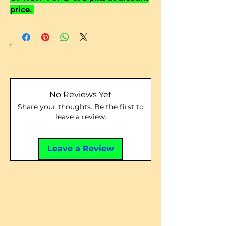
price.
No Reviews Yet
Share your thoughts. Be the first to
leave a review.
Leave a Review