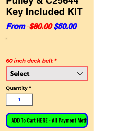
Pulley & C25644
Key Included KIT
Regular Price
Sale Price
From
 $80.00 
$50.00
60 inch deck belt
*
Select
Quantity
*
ADD To Cart HERE - All Payment Methods