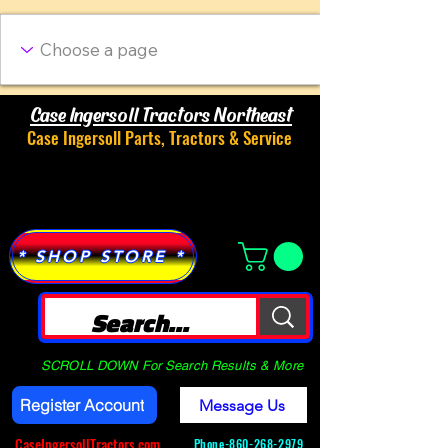
Case Ingersoll Tractors Northeast
Case Ingersoll Parts, Tractors & Service
Menu
* SHOP STORE *
SCROLL DOWN For Search Results & More
Register Account
Message Us
CaseIngersollTractors.com
Phone-
860-268-2979