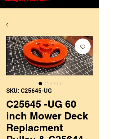
SKU: C25645-UG
C25645 -UG 60
inch Mower Deck
Replacment