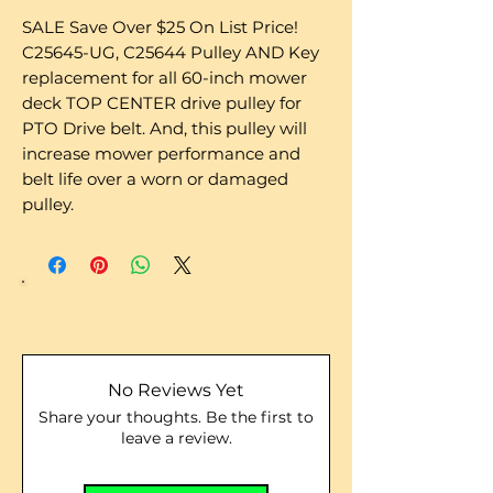
SALE Save Over $25 On List Price!
C25645-UG, C25644 Pulley AND Key
replacement for all 60-inch mower
deck TOP CENTER drive pulley for
PTO Drive belt. And, this pulley will
increase mower performance and
belt life over a worn or damaged
pulley.
No Reviews Yet
Share your thoughts. Be the first to
leave a review.