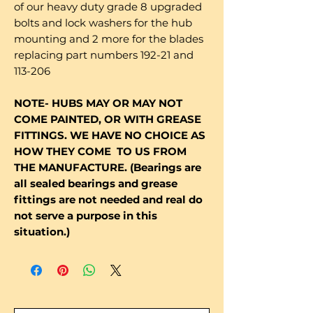
of our heavy duty grade 8 upgraded
bolts and lock washers for the hub
mounting and 2 more for the blades
replacing part numbers 192-21 and
113-206
NOTE- HUBS MAY OR MAY NOT
COME PAINTED, OR WITH GREASE
FITTINGS. WE HAVE NO CHOICE AS
HOW THEY COME TO US FROM
THE MANUFACTURE. (Bearings are
all sealed bearings and grease
fittings are not needed and real do
not serve a purpose in this
situation.)