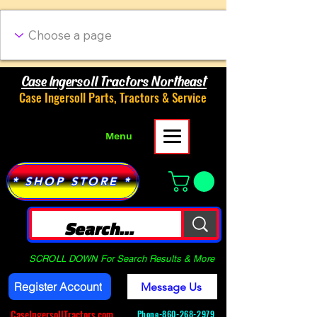
Case Ingersoll Tractors Northeast
Case Ingersoll Parts, Tractors & Service
Menu
* SHOP STORE *
SCROLL DOWN For Search Results & More
Register Account
Message Us
CaseIngersollTractors.com
Phone-
860-268-2979