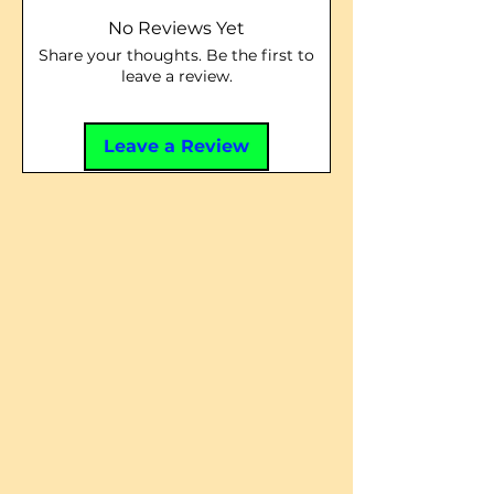
No Reviews Yet
Share your thoughts. Be the first to
leave a review.
Leave a Review