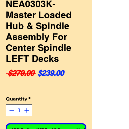
NEA0303K-
Master Loaded
Hub & Spindle
Assembly For
Center Spindle
LEFT Decks
Regular Price
Sale Price
 $279.00 
$239.00
Quantity
*