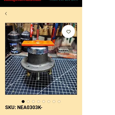
SKU: NEA0303K-