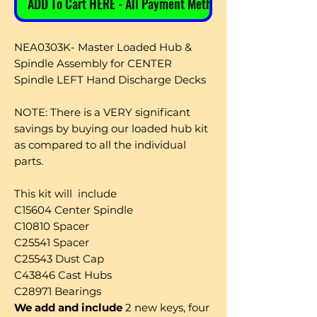
ADD To Cart HERE - All Payment Methods
NEA0303K- Master Loaded Hub &
Spindle Assembly for CENTER
Spindle LEFT Hand Discharge Decks
NOTE: There is a VERY significant
savings by buying our loaded hub kit
as compared to all the individual
parts.
This kit will include
C15604 Center Spindle
C10810 Spacer
C25541 Spacer
C25543 Dust Cap
C43846 Cast Hubs
C28971 Bearings
We add and include
2 new keys, four