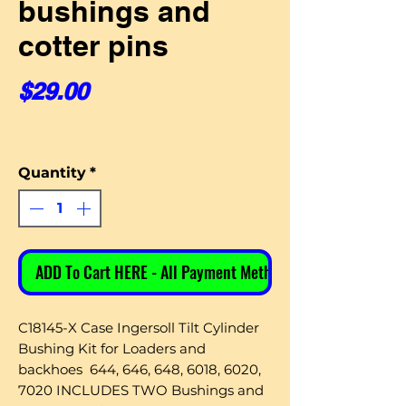
bushings and
cotter pins
Price
$29.00
Quantity
*
ADD To Cart HERE - All Payment Methods
C18145-X Case Ingersoll Tilt Cylinder
Bushing Kit for Loaders and
backhoes 644, 646, 648, 6018, 6020,
7020 INCLUDES TWO Bushings and