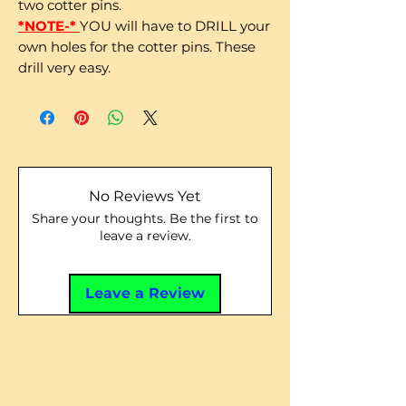
two cotter pins.
*NOTE-*
YOU will have to DRILL your
own holes for the cotter pins. These
drill very easy.
No Reviews Yet
Share your thoughts. Be the first to
leave a review.
Leave a Review