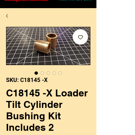
SKU: C18145 -X
C18145 -X Loader
Tilt Cylinder
Bushing Kit
Includes 2