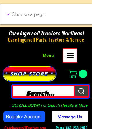
Case Ingersoll Tractors Northeast
Case Ingersoll Parts, Tractors & Service
Menu
* SHOP STORE *
SCROLL DOWN For Search Results & More
Register Account
Message Us
CaseIngersollTractors.com
Phone-
860-268-2979