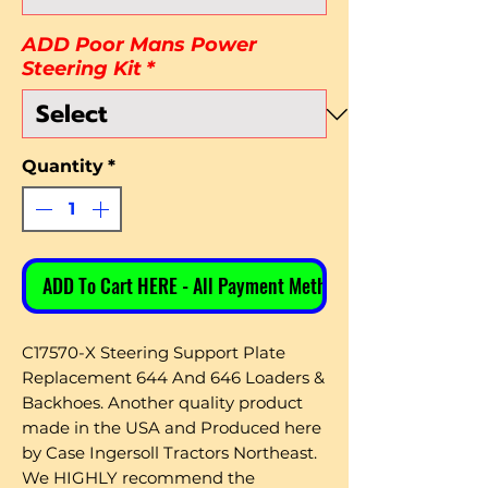
ADD Poor Mans Power
Steering Kit
*
Quantity
*
ADD To Cart HERE - All Payment Methods
C17570-X Steering Support Plate
Replacement 644 And 646 Loaders &
Backhoes. Another quality product
made in the USA and Produced here
by Case Ingersoll Tractors Northeast.
We HIGHLY recommend the