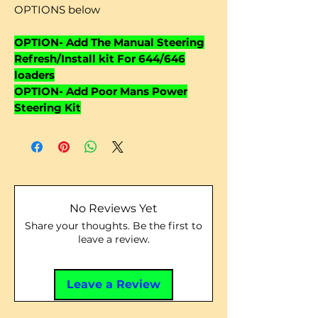
OPTIONS below
OPTION- Add The Manual Steering
Refresh/Install kit For 644/646
loaders
OPTION- Add Poor Mans Power
Steering Kit
No Reviews Yet
Share your thoughts. Be the first to
leave a review.
Leave a Review