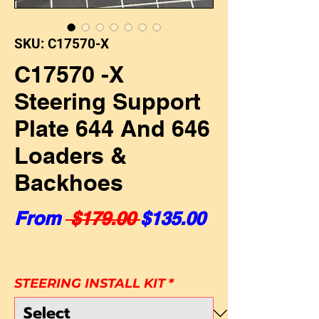
SKU: C17570-X
C17570 -X
Steering Support
Plate 644 And 646
Loaders &
Backhoes
Regular Price
Sale Price
From
 $179.00 
$135.00
STEERING INSTALL KIT
*