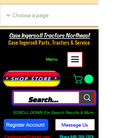
Case Ingersoll Tractors Northeast
Case Ingersoll Parts, Tractors & Service
Menu
* SHOP STORE *
SCROLL DOWN For Search Results & More
Register Account
Message Us
CaseIngersollTractors.com
Phone-
860-268-2979