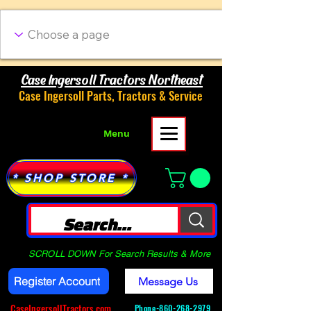
Case Ingersoll Tractors Northeast
Case Ingersoll Parts, Tractors & Service
Menu
* SHOP STORE *
SCROLL DOWN For Search Results & More
Register Account
Message Us
CaseIngersollTractors.com
Phone-
860-268-2979