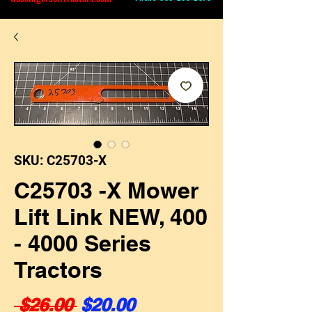
SKU: C25703-X
C25703 -X Mower
Lift Link NEW, 400
- 4000 Series
Tractors
Regular Price
Sale Price
 $26.00 
$20.00