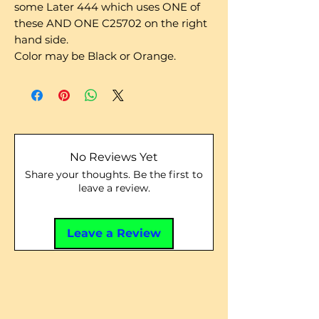
some Later 444 which uses ONE of
these AND ONE C25702 on the right
hand side.
Color may be Black or Orange.
No Reviews Yet
Share your thoughts. Be the first to
leave a review.
Leave a Review