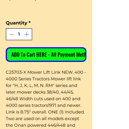
Quantity
*
ADD To Cart HERE - All Payment Methods
C25703-X Mower Lift Link NEW, 400 -
4000 Series Tractors Mower lift link
for "H, J, K, L, M, N. RM" series and
later mower decks 38/40, 44/45,
46/48 Width cuts used on 400 and
4000 series tractors1971 and newer.
Link is 8.75" overall. ONE (1) Included.
Two are used on all models except
the Onan powered 446/448 and