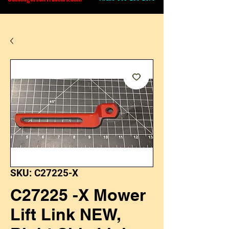
SKU: C27225-X
C27225 -X Mower
Lift Link NEW,