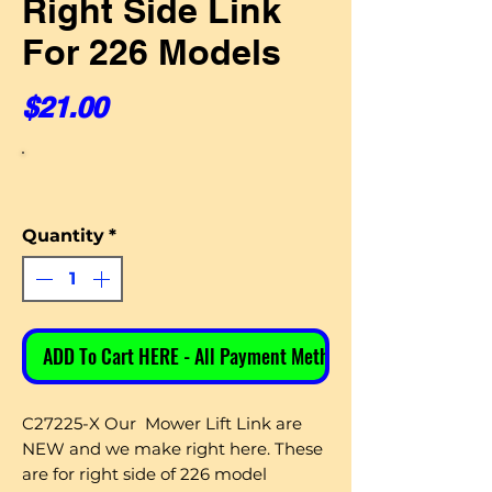
Right Side Link
For 226 Models
Price
$21.00
Quantity
*
ADD To Cart HERE - All Payment Methods
C27225-X Our Mower Lift Link are
NEW and we make right here. These
are for right side of 226 model