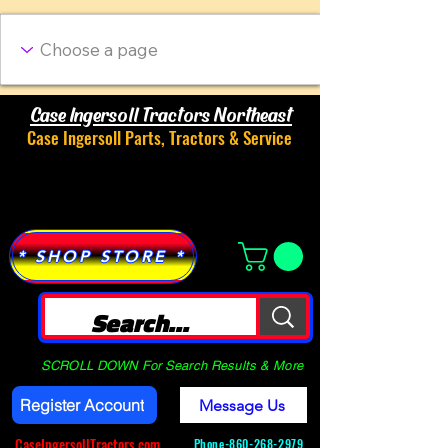
Case Ingersoll Tractors Northeast
Case Ingersoll Parts, Tractors & Service
Menu
* SHOP STORE *
SCROLL DOWN For Search Results & More
Register Account
Message Us
CaseIngersollTractors.com
Phone-
860-268-2979