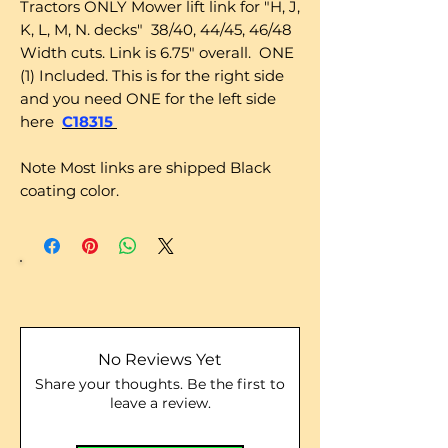
Tractors ONLY Mower lift link for "H, J,
K, L, M, N. decks" 38/40, 44/45, 46/48
Width cuts. Link is 6.75" overall. ONE
(1) Included. This is for the right side
and you need ONE for the left side
here
C18315
Note Most links are shipped Black
coating color.
No Reviews Yet
Share your thoughts. Be the first to
leave a review.