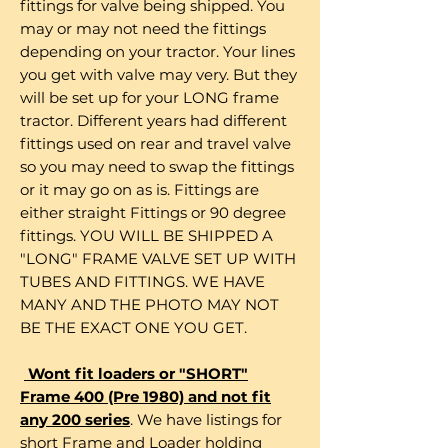
fittings for valve being shipped. You
may or may not need the fittings
depending on your tractor. Your lines
you get with valve may very. But they
will be set up for your LONG frame
tractor. Different years had different
fittings used on rear and travel valve
so you may need to swap the fittings
or it may go on as is. Fittings are
either straight Fittings or 90 degree
fittings. YOU WILL BE SHIPPED A
"LONG" FRAME VALVE SET UP WITH
TUBES AND FITTINGS. WE HAVE
MANY AND THE PHOTO MAY NOT
BE THE EXACT ONE YOU GET.
Wont fit loaders or "SHORT"
Frame 400 (Pre 1980) and not fit
any 200 series
. We have listings for
short Frame and Loader holding