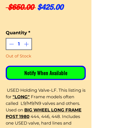
Regular Price
Sale Price
 $650.00 
$425.00
Quantity
*
Out of Stock
Notify When Available
USED Holding Valve-LF. This listing is
for
"LONG"
Frame models often
called L9/M9/N9 valves and others.
Used on
BIG WHEEL LONG FRAME
POST 1980
444, 446, 448. Includes
one USED valve, hard lines and