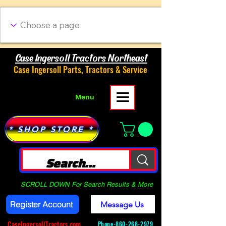
Case Ingersoll Tractors Northeast
Case Ingersoll Parts, Tractors & Service
Menu
* SHOP STORE *
SCROLL DOWN For Search Results & More
Register Account
Message Us
CaseIngersollTractors.com
Phone-
860-268-2979