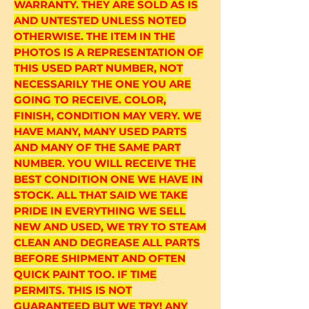
WARRANTY. THEY ARE SOLD AS IS
AND UNTESTED UNLESS NOTED
OTHERWISE. THE ITEM IN THE
PHOTOS IS A REPRESENTATION OF
THIS USED PART NUMBER, NOT
NECESSARILY THE ONE YOU ARE
GOING TO RECEIVE. COLOR,
FINISH, CONDITION MAY VERY. WE
HAVE MANY, MANY USED PARTS
AND MANY OF THE SAME PART
NUMBER. YOU WILL RECEIVE THE
BEST CONDITION ONE WE HAVE IN
STOCK. ALL THAT SAID WE TAKE
PRIDE IN EVERYTHING WE SELL
NEW AND USED, WE TRY TO STEAM
CLEAN AND DEGREASE ALL PARTS
BEFORE SHIPMENT AND OFTEN
QUICK PAINT TOO. IF TIME
PERMITS. THIS IS NOT
GUARANTEED BUT WE TRY! ANY