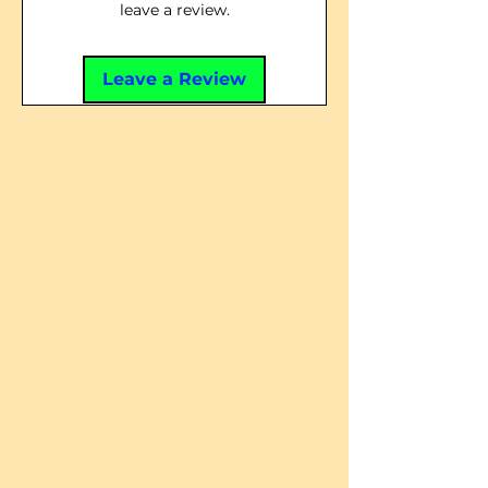
leave a review.
Leave a Review