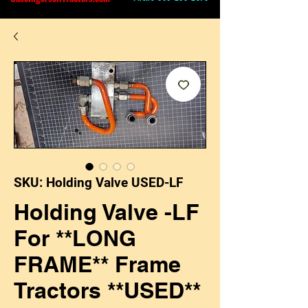
SKU: Holding Valve USED-LF
Holding Valve -LF
For **LONG
FRAME** Frame
Tractors **USED**