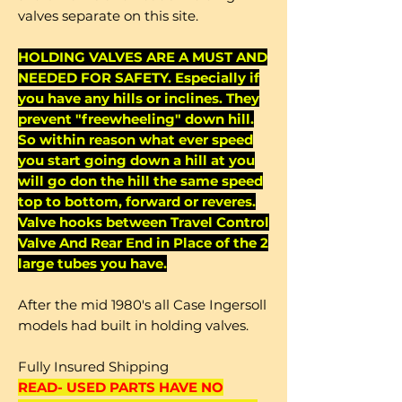
valves separate on this site.
HOLDING VALVES ARE A MUST AND
NEEDED FOR SAFETY. Especially if
you have any hills or inclines. They
prevent "freewheeling" down hill.
So within reason what ever speed
you start going down a hill at you
will go don the hill the same speed
top to bottom, forward or reveres.
Valve hooks between Travel Control
Valve And Rear End in Place of the 2
large tubes you have.
After the mid 1980's all Case Ingersoll
models had built in holding valves.
Fully Insured Shipping
READ- USED PARTS HAVE NO