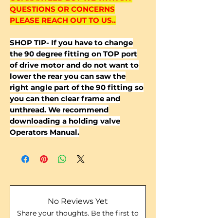
QUESTIONS OR CONCERNS
PLEASE REACH OUT TO US..
SHOP TIP- If you have to change
the 90 degree fitting on TOP port
of drive motor and do not want to
lower the rear you can saw the
right angle part of the 90 fitting so
you can then clear frame and
unthread. We recommend
downloading a holding valve
Operators Manual.
No Reviews Yet
Share your thoughts. Be the first to