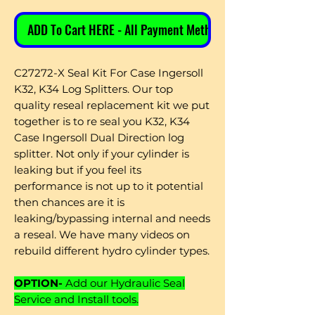
ADD To Cart HERE - All Payment Methods
C27272-X Seal Kit For Case Ingersoll
K32, K34 Log Splitters. Our top
quality reseal replacement kit we put
together is to re seal you K32, K34
Case Ingersoll Dual Direction log
splitter. Not only if your cylinder is
leaking but if you feel its
performance is not up to it potential
then chances are it is
leaking/bypassing internal and needs
a reseal. We have many videos on
rebuild different hydro cylinder types.
OPTION-
Add our Hydraulic Seal
Service and Install tools.