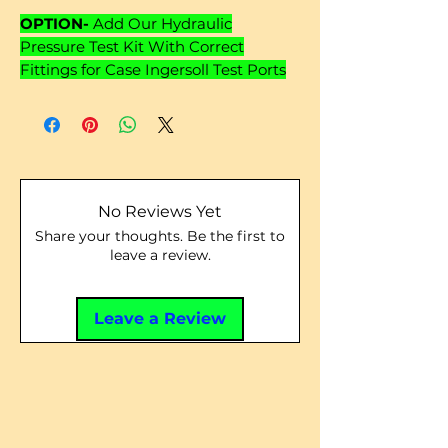
OPTION-
Add Our Hydraulic
Pressure Test Kit With Correct
Fittings for Case Ingersoll Test Ports
No Reviews Yet
Share your thoughts. Be the first to
leave a review.
Leave a Review