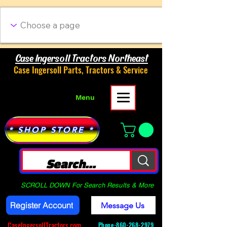
Case Ingersoll Tractors Northeast
Case Ingersoll Parts, Tractors & Service
Menu
* SHOP STORE *
SCROLL DOWN For Search Results & More
Register Account
Message Us
CaseIngersollTractors.com
Phone-
860-268-2979