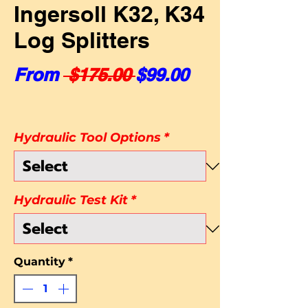
Ingersoll K32, K34
Log Splitters
Regular Price
Sale Price
From
 $175.00 
$99.00
Hydraulic Tool Options
*
Hydraulic Test Kit
*
Quantity
*