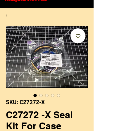
SKU: C27272-X
C27272 -X Seal
Kit For Case