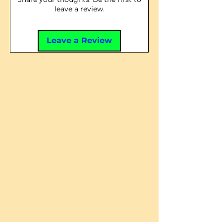
leave a review.
Leave a Review