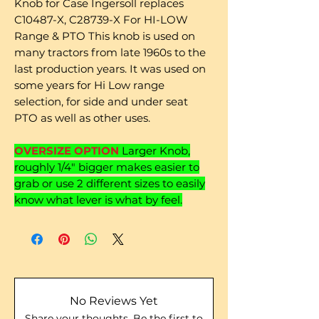
Knob for Case Ingersoll replaces
C10487-X, C28739-X For HI-LOW
Range & PTO This knob is used on
many tractors from late 1960s to the
last production years. It was used on
some years for Hi Low range
selection, for side and under seat
PTO as well as other uses.
OVERSIZE OPTION
Larger Knob,
roughly 1/4" bigger makes easier to
grab or use 2 different sizes to easily
know what lever is what by feel.
No Reviews Yet
Share your thoughts. Be the first to