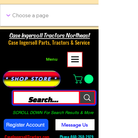
Case Ingersoll Tractors Northeast
Case Ingersoll Parts, Tractors & Service
Menu
* SHOP STORE *
SCROLL DOWN For Search Results & More
Register Account
Message Us
CaseIngersollTractors.com
Phone-
860-268-2979