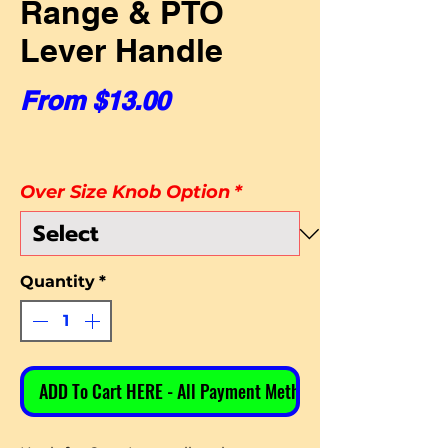
Range & PTO
Lever Handle
Sale Price
From
$13.00
Over Size Knob Option
*
Quantity
*
ADD To Cart HERE - All Payment Methods