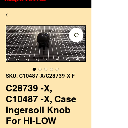
SKU: C10487-X/C28739-X F
C28739 -X,
C10487 -X, Case
Ingersoll Knob
For HI-LOW