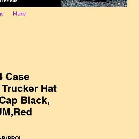
On The Site!
ns
More
 Case
l Trucker Hat
Cap Black,
UM,Red
-B/BROL