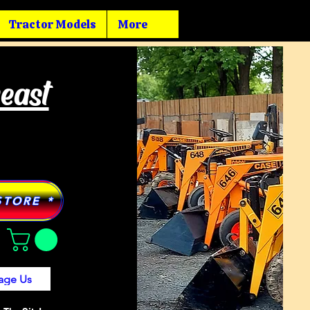
Tractor Models
More
heast
STORE *
age Us