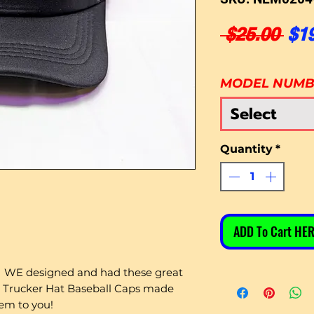
Reg
 $25.00 
$1
MODEL NUM
Select
Quantity
*
ADD To Cart HER
WE designed and had these great
 Trucker Hat Baseball Caps made
hem to you!