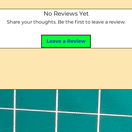
No Reviews Yet
Share your thoughts. Be the first to leave a review.
Leave a Review