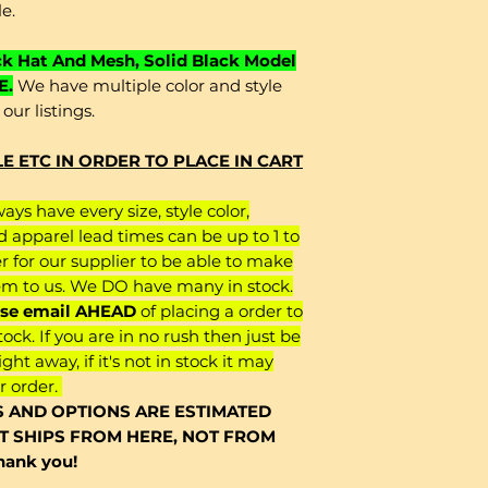
le.
ck Hat And Mesh, Solid Black Model
E.
We have multiple color and style
our listings.
 ETC IN ORDER TO PLACE IN CART
ys have every size, style color,
d apparel lead times can be up to 1 to
er for our supplier to be able to make
em to us. We DO have many in stock.
ease email AHEAD
of placing a order to
ock. If you are in no rush then just be
right away, if it's not in stock it may
r order.
S AND OPTIONS ARE ESTIMATED
IT SHIPS FROM HERE, NOT FROM
ank you!