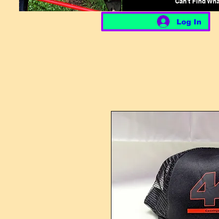
Can't Find Wh
Log In