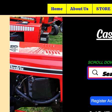
Home
About Us
STORE
Cas
SCROLL DOWN
Register A