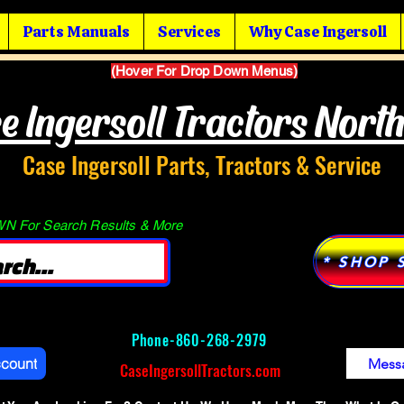
Parts Manuals
Services
Why Case Ingersoll
(Hover For Drop Down Menus)
e Ingersoll Tractors Nort
Case Ingersoll Parts, Tractors & Service
 For Search Results & More
* SHOP 
Phone-
860-268-2979
ccount
Mess
CaseIngersollTractors.com