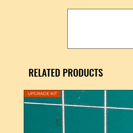
RELATED PRODUCTS
UPGRADE KIT