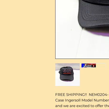
FREE SHIPPING!! NEM0204- 
Case Ingersoll Model Number
and we are excited to offer t