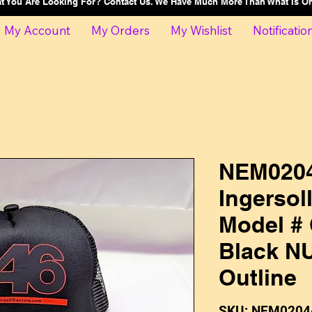
at You Are Looking For? Contact Us. We Have Much More Than What Is 
My Account
My Orders
My Wishlist
Notificatio
NEM0204
Ingersol
Model # 
Black N
Outline
SKU: NEM0204