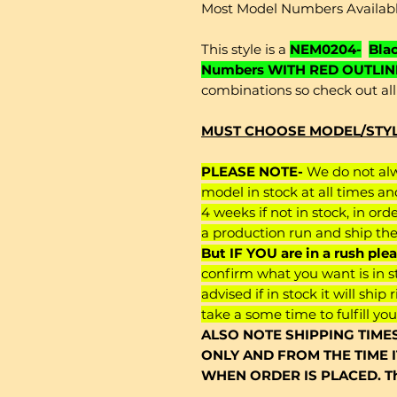
Most Model Numbers Availab
This style is a
NEM0204-
Bla
Numbers WITH RED OUTLIN
combinations so check out all 
MUST CHOOSE MODEL/STYLE
PLEASE NOTE-
We do not alwa
model in stock at all times an
4 weeks if not in stock, in ord
a production run and ship th
But IF YOU are in a rush pl
confirm what you want is in st
advised if in stock it will ship 
take a some time to fulfill you
ALSO NOTE SHIPPING TIME
ONLY AND FROM THE TIME 
WHEN ORDER IS PLACED. Th