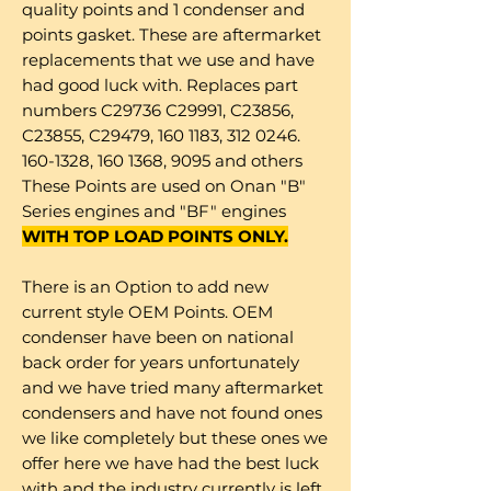
quality points and 1 condenser and
points gasket. These are aftermarket
replacements that we use and have
had good luck with. Replaces part
numbers C29736 C29991, C23856,
C23855, C29479, 160 1183, 312 0246.
160-1328, 160 1368, 9095 and others
These Points are used on Onan "B"
Series engines and "BF" engines
WITH TOP LOAD POINTS ONLY.
There is an Option to add new
current style OEM Points. OEM
condenser have been on national
back order for years unfortunately
and we have tried many aftermarket
condensers and have not found ones
we like completely but these ones we
offer here we have had the best luck
with and the industry currently is left