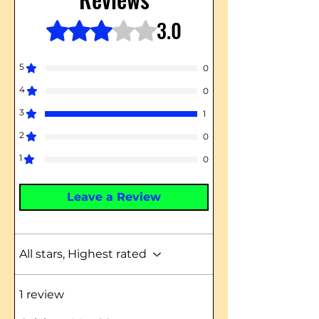
3.0
Rated 3 out of 5 stars.
5
0
4
0
3
1
2
0
1
0
Leave a Review
All stars, Highest rated
1 review