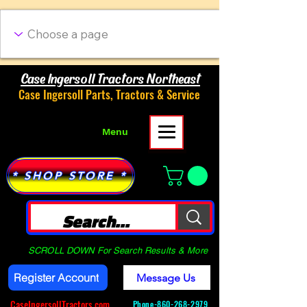
Case Ingersoll Tractors Northeast
Case Ingersoll Parts, Tractors & Service
Menu
* SHOP STORE *
SCROLL DOWN For Search Results & More
Register Account
Message Us
CaseIngersollTractors.com
Phone-
860-268-2979