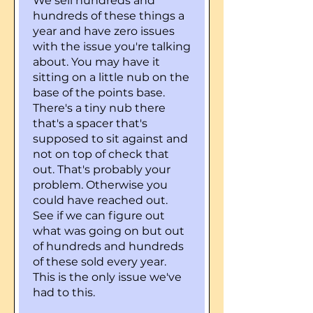
We sell hundreds and
hundreds of these things a
year and have zero issues
with the issue you're talking
about. You may have it
sitting on a little nub on the
base of the points base.
There's a tiny nub there
that's a spacer that's
supposed to sit against and
not on top of check that
out. That's probably your
problem. Otherwise you
could have reached out.
See if we can figure out
what was going on but out
of hundreds and hundreds
of these sold every year.
This is the only issue we've
had to this.