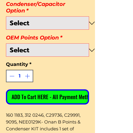
Condenser/Capacitor
Option
*
OEM Points Option
*
Quantity
*
ADD To Cart HERE - All Payment Methods
160 1183, 312 0246, C29736, C29991,
9095, NEE0129K- Onan B Points &
Condenser KIT includes 1 set of