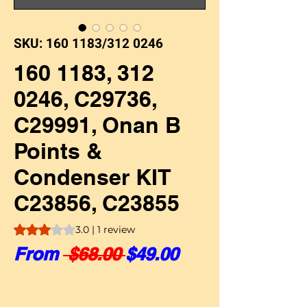
SKU: 160 1183/312 0246
160 1183, 312
0246, C29736,
C29991, Onan B
Points &
Condenser KIT
C23856, C23855
Rating is 3.0 out of five stars based on 1 review
3.0 | 1 review
Regular Price
Sale Price
From
 $68.00 
$49.00