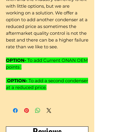
with little options, but we are
working on a solution. We offer a
option to add another condenser at a
reduced price as sometimes the
aftermarket quality control is not the
best and there can be a higher failure
rate than we like to see.
OPTION-
To add Current ONAN OEM
points .
OPTION-
To add a second condenser
at a reduced price.
Reviews