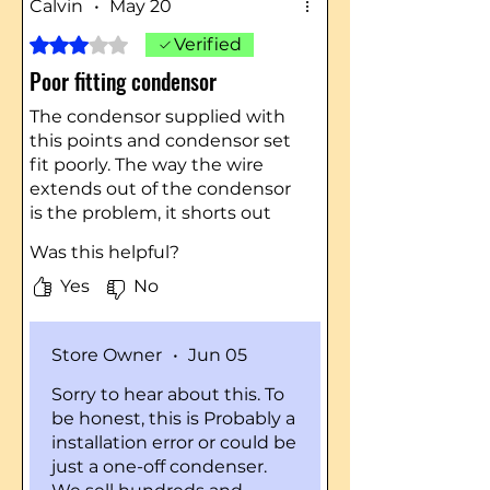
Calvin
•
May 20
Rated 3 out of 5 stars.
Verified
Poor fitting condensor
The condensor supplied with
this points and condensor set
fit poorly. The way the wire
extends out of the condensor
is the problem, it shorts out
when you install the metal
Was this helpful?
cover. I used a condensor from
a parts tractor which fit
Yes
No
properly.
Store Owner
•
Jun 05
Sorry to hear about this. To
be honest, this is Probably a
installation error or could be
just a one-off condenser.