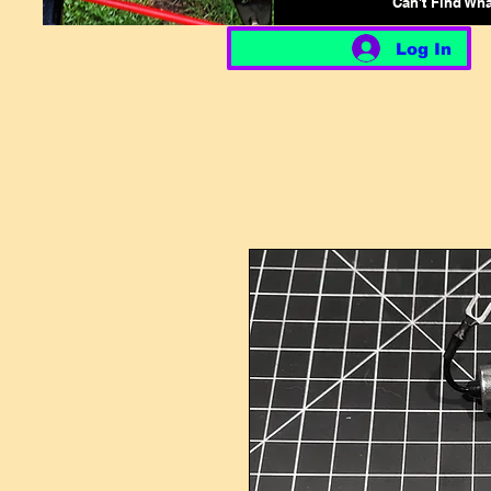
Can't Find Wh
Log In