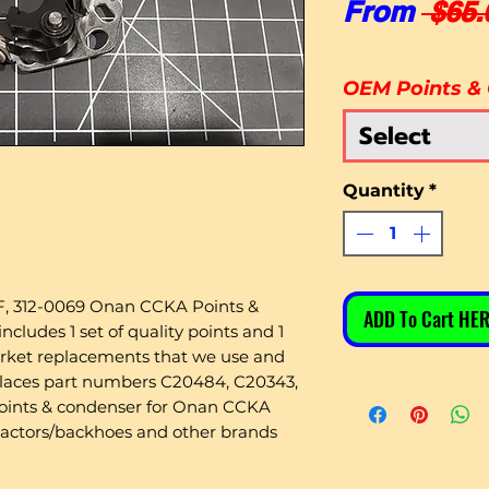
From
 $65.
OEM Points &
Select
Quantity
*
, 312-0069 Onan CCKA Points &
ADD To Cart HER
ludes 1 set of quality points and 1
arket replacements that we use and
places part numbers C20484, C20343,
points & condenser for Onan CCKA
ractors/backhoes and other brands