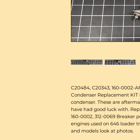
C20484, C20343, 160-0002-AF
Condenser Replacement KIT inc
condenser. These are afterm
have had good luck with. Re
160-0002, 312-0069 Breaker 
engines used on 646 loader t
and models look at photos.