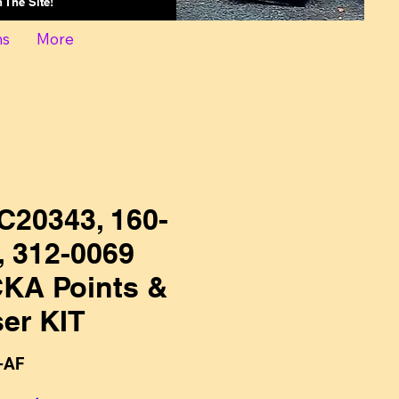
On The Site!
ns
More
C20343, 160-
, 312-0069
KA Points &
er KIT
-AF