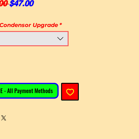
Regular Price
Sale Price
00 
$47.00
 Condensor Upgrade
*
E - All Payment Methods