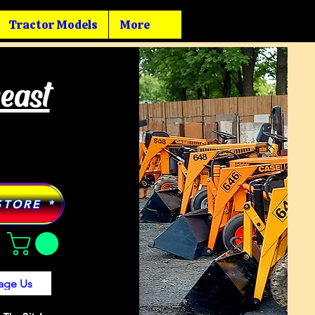
Tractor Models
More
heast
STORE *
age Us