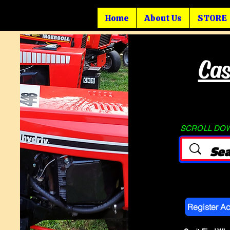
Home
About Us
STORE
Cas
SCROLL DOWN
Register A