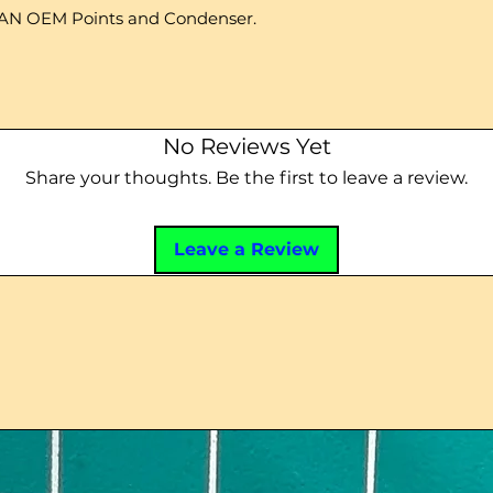
AN OEM Points and Condenser.
No Reviews Yet
Share your thoughts. Be the first to leave a review.
Leave a Review