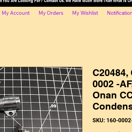
at You Are Looking For? Contact Us. We Have Much More Than What Is 
My Account
My Orders
My Wishlist
Notificatio
C20484, 
0002 -AF
Onan CC
Condens
SKU: 160-0002