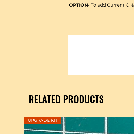
OPTION-
To add Current ON
RELATED PRODUCTS
UPGRADE KIT