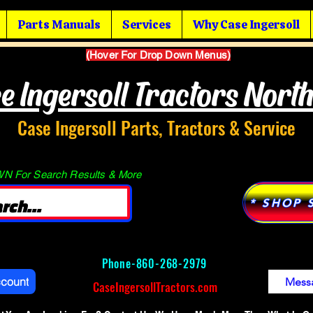
Parts Manuals
Services
Why Case Ingersoll
(Hover For Drop Down Menus)
e Ingersoll Tractors Nort
Case Ingersoll Parts, Tractors & Service
 For Search Results & More
* SHOP 
Phone-
860-268-2979
ccount
Mess
CaseIngersollTractors.com