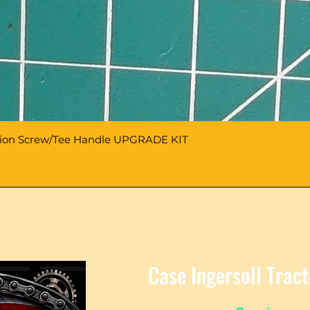
sion Screw/Tee Handle UPGRADE KIT
Case Ingersoll Trac