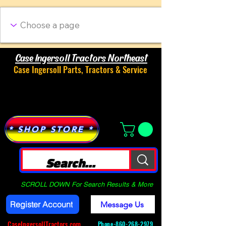
Case Ingersoll Tractors Northeast
Case Ingersoll Parts, Tractors & Service
Menu
* SHOP STORE *
SCROLL DOWN For Search Results & More
Register Account
Message Us
CaseIngersollTractors.com
Phone-
860-268-2979