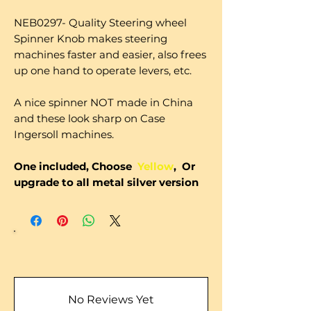
NEB0297- Quality Steering wheel
Spinner Knob makes steering
machines faster and easier, also frees
up one hand to operate levers, etc.
A nice spinner NOT made in China
and these look sharp on Case
Ingersoll machines.
One included, Choose
Yellow
, Or
upgrade to all metal silver version
No Reviews Yet