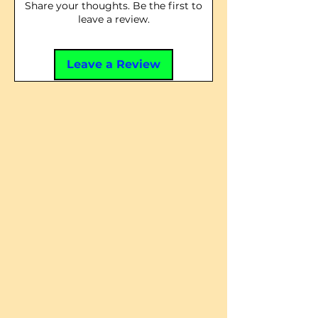
Share your thoughts. Be the first to
leave a review.
Leave a Review