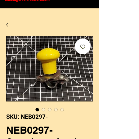
SKU: NEB0297-
NEB0297-