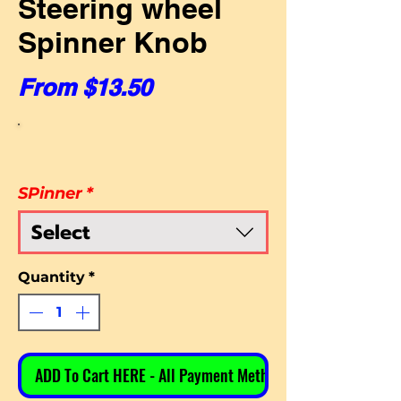
Steering wheel
Spinner Knob
Sale Price
From
$13.50
SPinner
*
Select
Quantity
*
ADD To Cart HERE - All Payment Methods