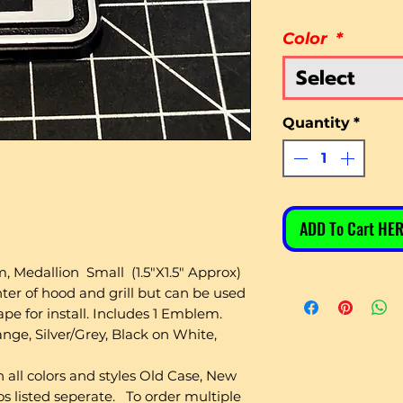
Color
*
Select
Quantity
*
ADD To Cart HER
Medallion Small (1.5"X1.5" Approx)
ter of hood and grill but can be used
e for install. Includes 1 Emblem.
nge, Silver/Grey, Black on White,
 all colors and styles Old Case, New
s listed seperate. To order multiple