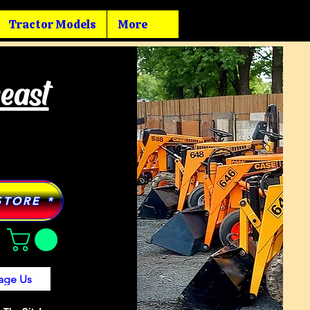
Tractor Models
More
heast
STORE *
age Us