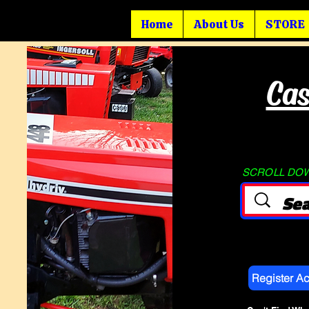
Home
About Us
STORE
Cas
SCROLL DOWN
Register A