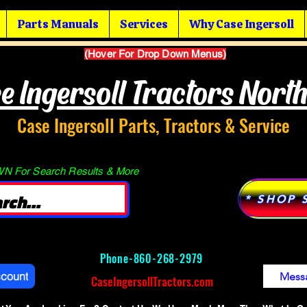
Parts Manuals
Services
Why Case Ingersoll
(Hover For Drop Down Menus)
e Ingersoll Tractors Nort
Case Ingersoll Parts, Tractors & Service
 For Search Results & More
* SHOP 
Phone-
860-268-2979
ccount
Mess
CaseIngersollTractors.com