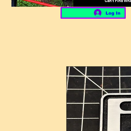
Can't Find Wh
Log In