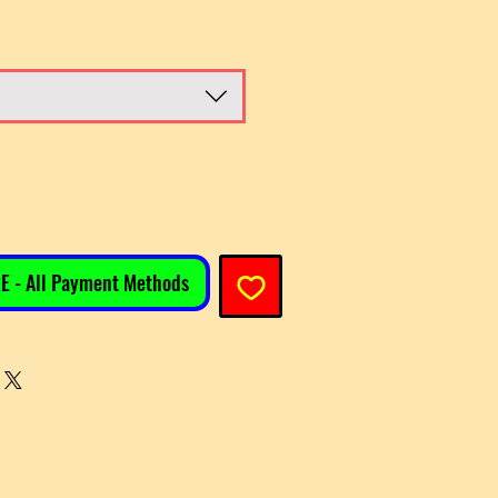
E - All Payment Methods