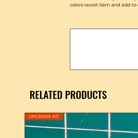
colors revisit item and add to 
RELATED PRODUCTS
UPGRADE KIT