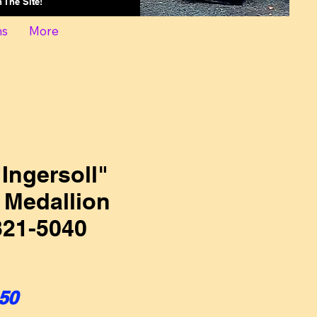
On The Site!
ns
More
Ingersoll"
 Medallion
21-5040
ular Price
Sale Price
50