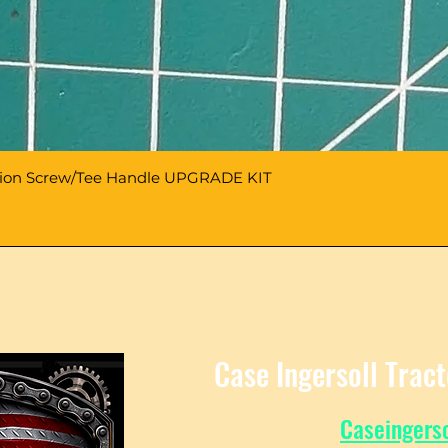
sion Screw/Tee Handle UPGRADE KIT
Case Ingersoll Trac
Caseingers