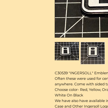
C30539 "INGERSOLL" Emblem, 
Often these were used for cen
anywhere. Come with sided tap
Choose color- Red, Yellow, Ora
White On Black
We have also have available in
Case and Other Ingersoll Logo