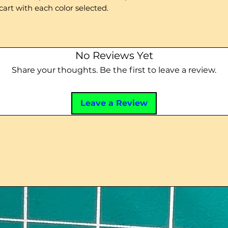
cart with each color selected.
No Reviews Yet
Share your thoughts. Be the first to leave a review.
Leave a Review