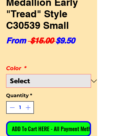
Medallion Early
"Tread" Style
C30539 Small
Regular Price
Sale Price
From
 $15.00 
$9.50
Color
*
Quantity
*
ADD To Cart HERE - All Payment Methods