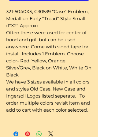
321-5040XS, C30539 "Case" Emblem,
Medallion Early "Tread" Style Small
(1"X2" Approx)
Often these were used for center of
hood and grill but can be used
anywhere. Come with sided tape for
install. Includes 1 Emblem. Choose
color- Red, Yellow, Orange,
Silver/Grey, Black on White, White On
Black
We have 3 sizes available in all colors
and styles Old Case, New Case and
Ingersoll Logos listed seperate. To
order multiple colors revisit item and
add to cart with each color selected.