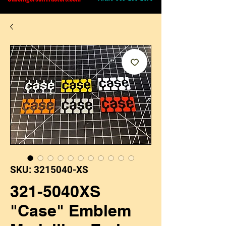
SKU: 3215040-XS
321-5040XS
"Case" Emblem