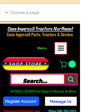
Case Ingersoll Tractors Northeast
Case Ingersoll Parts, Tractors & Service
Menu
* SHOP STORE *
SCROLL DOWN For Search Results & More
Register Account
Message Us
CaseIngersollTractors.com
Phone-
860-268-2979