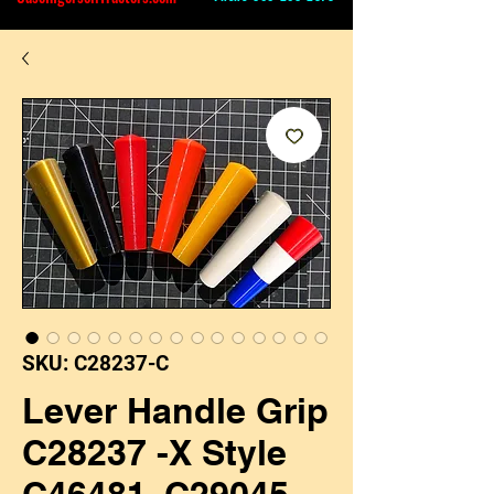
SKU: C28237-C
Lever Handle Grip
C28237 -X Style