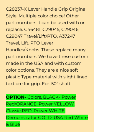
C28237-X Lever Handle Grip Original
Style. Multiple color choice! Other
part numbers it can be used with or
replace. C46481, C29045, C29046,
C29047 Travel/Lift/PTO, A37247
Travel, Lift, PTO Lever
Handles/Knobs. These replace many
part numbers. We have these custom
made in the USA and with custom
color options. They are a nice soft
plastic Type material with slight lined
text ore for grip. For .50" shaft
OPTION-
Colors, BLACK- Power
Red/ORANGE, Power YELLOW,
Classic RED, Power WHITE,
Demonstrator GOLD, USA Red White
& Blue