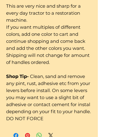
This are very nice and sharp for a
every day tractor to a restoration
machine.
If you want multiples of different
colors, add one color to cart and
continue shopping and come back
and add the other colors you want.
Shipping will not change for amount
of handles ordered.
Shop Tip-
Clean, sand and remove
any pint, rust, adhesive etc from your
levers before install. On some levers
you may want to use a slight bit of
adhesive or contact cement for instal
depending on your fit to your handle.
DO NOT FORCE