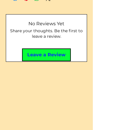
No Reviews Yet
Share your thoughts. Be the first to
leave a review.
Leave a Review