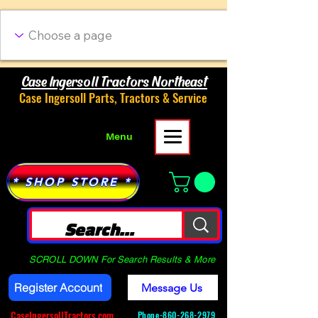
Case Ingersoll Tractors Northeast
Case Ingersoll Parts, Tractors & Service
Menu
* SHOP STORE *
SCROLL DOWN For Search Results & More
Register Account
Message Us
CaseIngersollTractors.com
Phone-
860-268-2979