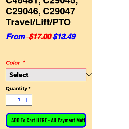
C46481, C29045,
C29046, C29047
Travel/Lift/PTO
Regular Price
Sale Price
From
 $17.00 
$13.49
Color
*
Quantity
*
ADD To Cart HERE - All Payment Methods