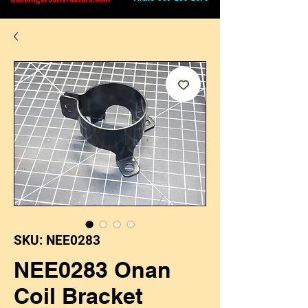
SKU: NEE0283
NEE0283 Onan
Coil Bracket