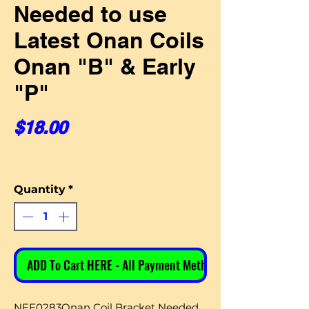
Needed to use
Latest Onan Coils
Onan "B" & Early
"P"
Price
$18.00
Quantity
*
ADD To Cart HERE - All Payment Methods
NEE0283Onan Coil Bracket Needed