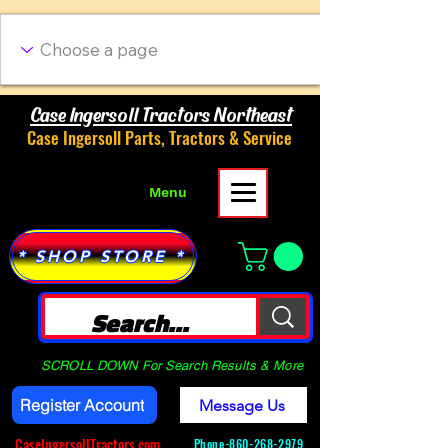
Case Ingersoll Tractors Northeast
Case Ingersoll Parts, Tractors & Service
Menu
* SHOP STORE *
SCROLL DOWN For Search Results & More
Register Account
Message Us
CaseIngersollTractors.com
Phone-
860-268-2979