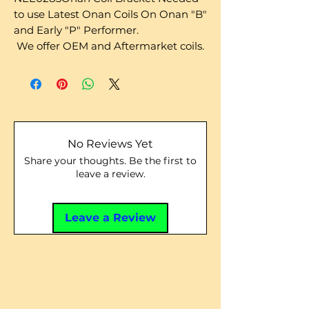
to use Latest Onan Coils On Onan "B"
and Early "P" Performer.
We offer OEM and Aftermarket coils.
No Reviews Yet
Share your thoughts. Be the first to
leave a review.
Leave a Review