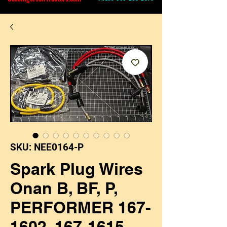
SKU: NEE0164-P
Spark Plug Wires
Onan B, BF, P,
PERFORMER 167-
1602, 167-1615,