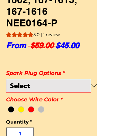
167-1616
NEE0164-P
Rating is 5.0 out of five stars based on 1 review
5.0 | 1 review
Regular Price
Sale Price
From
 $59.00 
$45.00
Spark Plug Options
*
Choose Wire Color
*
Quantity
*