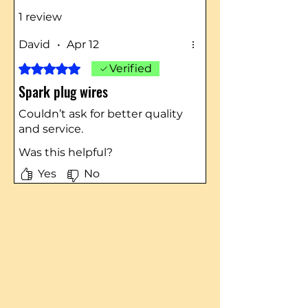
1 review
David
•
Apr 12
Rated 5 out of 5 stars.
Verified
Spark plug wires
Couldn’t ask for better quality
and service.
Was this helpful?
Yes
No