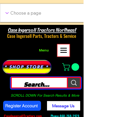
Case Ingersoll Tractors Northeast
Case Ingersoll Parts, Tractors & Service
Menu
* SHOP STORE *
SCROLL DOWN For Search Results & More
Register Account
Message Us
CaseIngersollTractors.com
Phone-
860-268-2979