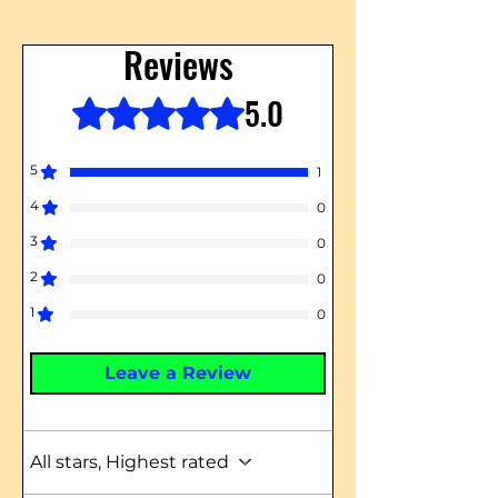
Reviews
5.0
Rated 5 out of 5 stars.
5
1
4
0
3
0
2
0
1
0
Leave a Review
All stars, Highest rated