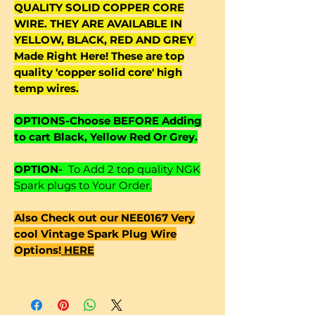
QUALITY SOLID COPPER CORE
WIRE. THEY ARE AVAILABLE IN
YELLOW, BLACK, RED AND GREY
Made Right Here! These are top
quality 'copper solid core' high
temp wires.
OPTIONS-Choose BEFORE Adding
to cart Black, Yellow Red Or Grey.
OPTION-
To Add 2 top quality NGK
Spark plugs to Your Order.
Also Check out our NEE0167 Very
cool Vintage Spark Plug Wire
Options!
HERE