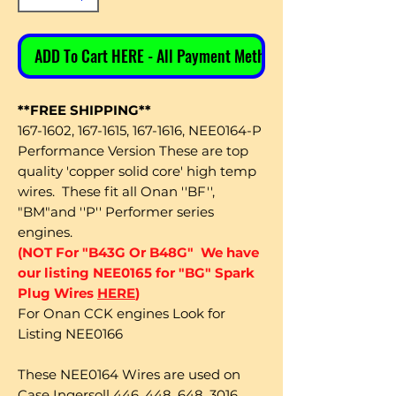
ADD To Cart HERE - All Payment Methods
**FREE SHIPPING**
167-1602, 167-1615, 167-1616, NEE0164-P
Performance Version These are top
quality 'copper solid core' high temp
wires. These fit all Onan ''BF'',
"BM"and ''P'' Performer series
engines.
(NOT For "B43G Or B48G" We have
our listing NEE0165 for "BG" Spark
Plug Wires
HERE
)
For Onan CCK engines Look for
Listing NEE0166
These NEE0164 Wires are used on
Case Ingersoll 446, 448, 648, 3016,