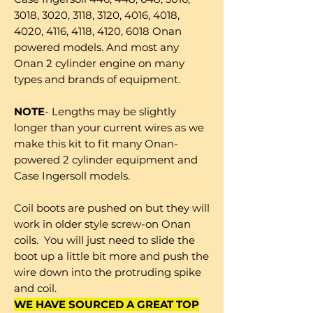
3018, 3020, 3118, 3120, 4016, 4018,
4020, 4116, 4118, 4120, 6018 Onan
powered models. And most any
Onan 2 cylinder engine on many
types and brands of equipment.
NOTE
- Lengths may be slightly
longer than your current wires as we
make this kit to fit many Onan-
powered 2 cylinder equipment and
Case Ingersoll models.
Coil boots are pushed on but they will
work in older style screw-on Onan
coils. You will just need to slide the
boot up a little bit more and push the
wire down into the protruding spike
and coil.
WE HAVE SOURCED A GREAT TOP