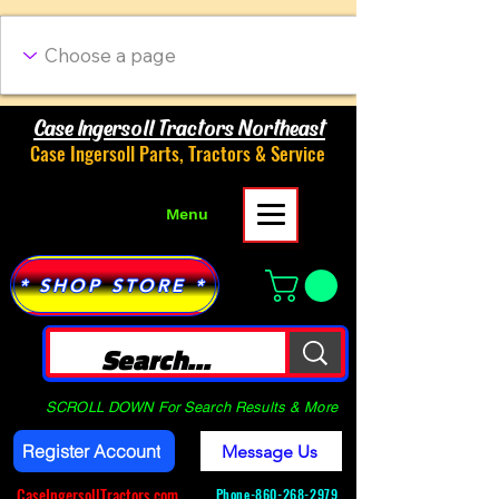
Case Ingersoll Tractors Northeast
Case Ingersoll Parts, Tractors & Service
Menu
* SHOP STORE *
SCROLL DOWN For Search Results & More
Register Account
Message Us
CaseIngersollTractors.com
Phone-
860-268-2979