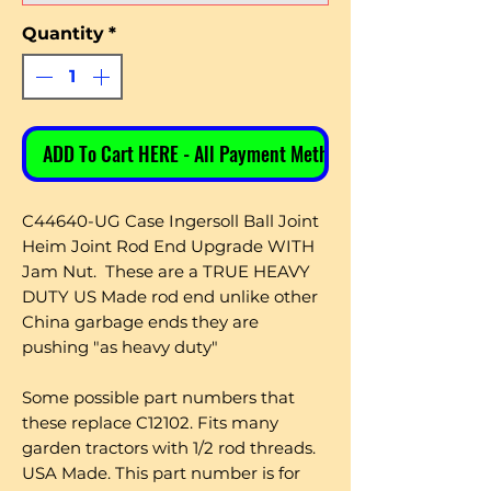
Quantity
*
ADD To Cart HERE - All Payment Methods
C44640-UG Case Ingersoll Ball Joint
Heim Joint Rod End Upgrade WITH
Jam Nut. These are a TRUE HEAVY
DUTY US Made rod end unlike other
China garbage ends they are
pushing "as heavy duty"
Some possible part numbers that
these replace C12102. Fits many
garden tractors with 1/2 rod threads.
USA Made. This part number is for