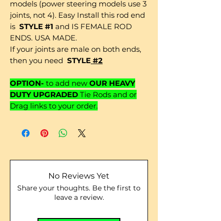
models (power steering models use 3
joints, not 4). Easy Install this rod end
is
STYLE #1
and IS FEMALE ROD
ENDS. USA MADE.
If your joints are male on both ends,
then you need
STYLE
#2
OPTION-
to add new
OUR HEAVY
DUTY UPGRADED
Tie Rods and or
Drag links to your order.
No Reviews Yet
Share your thoughts. Be the first to
leave a review.