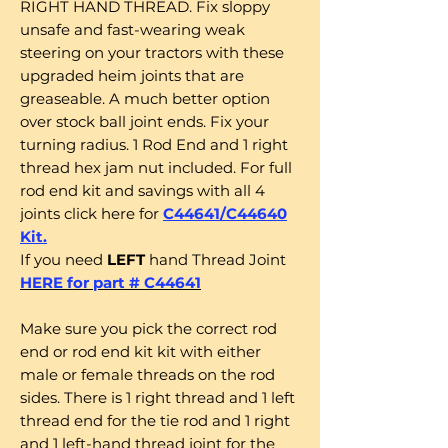
RIGHT HAND THREAD. Fix sloppy
unsafe and fast-wearing weak
steering on your tractors with these
upgraded heim joints that are
greaseable. A much better option
over stock ball joint ends. Fix your
turning radius. 1 Rod End and 1 right
thread hex jam nut included. For full
rod end kit and savings with all 4
joints click here for
C44641/C44640
Kit.
If you need
LEFT
hand Thread Joint
HERE for part # C44641
Make sure you pick the correct rod
end or rod end kit kit with either
male or female threads on the rod
sides. There is 1 right thread and 1 left
thread end for the tie rod and 1 right
and 1 left-hand thread joint for the