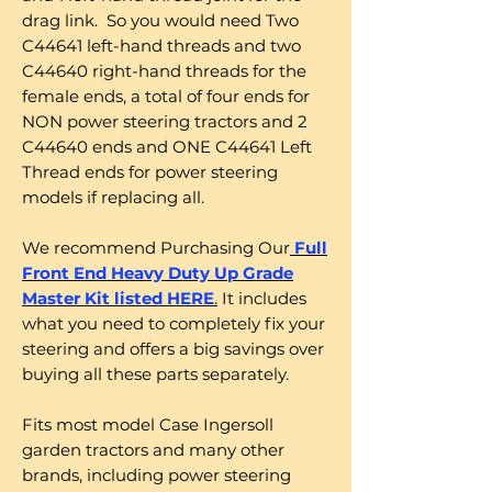
drag link. So you would need Two
C44641 left-hand threads and two
C44640 right-hand threads for the
female ends, a total of four ends for
NON power steering tractors and 2
C44640 ends and ONE C44641 Left
Thread ends for power steering
models if replacing all.
We recommend Purchasing Our
Full
Front End Heavy Duty Up Grade
Master Kit listed HERE
.
It includes
what you need to completely fix your
steering and offers a big savings over
buying all these parts separately.
Fits most model Case Ingersoll
garden tractors and many other
brands, including power steering