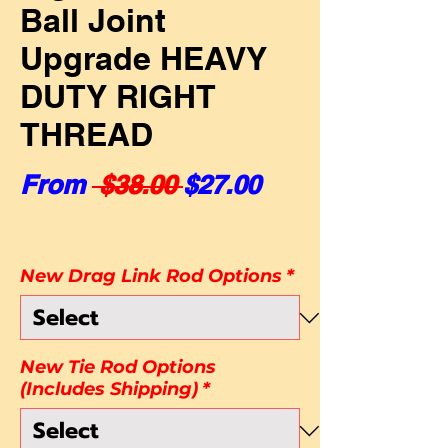
Ball Joint
Upgrade HEAVY
DUTY RIGHT
THREAD
Regular Price
Sale Price
From
 $38.00 
$27.00
New Drag Link Rod Options
*
New Tie Rod Options
(Includes Shipping)
*