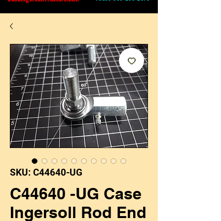
SKU: C44640-UG
C44640 -UG Case
Ingersoll Rod End