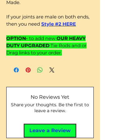
Made.
If your joints are male on both ends,
then you need
Style #2 HERE
OPTION-
to add new
OUR HEAVY
DUTY UPGRADED
Tie Rods and or
Drag links to your order.
No Reviews Yet
Share your thoughts. Be the first to
leave a review.
Leave a Review