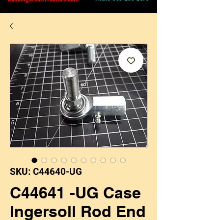
SKU: C44640-UG
C44641 -UG Case
Ingersoll Rod End