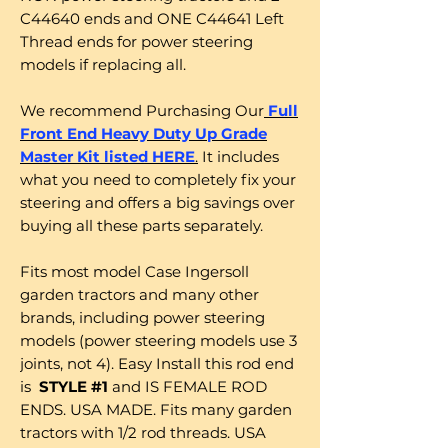
C44640 ends and ONE C44641 Left
Thread ends for power steering
models if replacing all.
We recommend Purchasing Our
Full
Front End Heavy Duty Up Grade
Master Kit listed HERE
.
It includes
what you need to completely fix your
steering and offers a big savings over
buying all these parts separately.
Fits most model Case Ingersoll
garden tractors and many other
brands, including power steering
models (power steering models use 3
joints, not 4). Easy Install this rod end
is
STYLE #1
and IS FEMALE ROD
ENDS. USA MADE. Fits many garden
tractors with 1/2 rod threads. USA