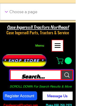
Case Ingersoll Tractors Northeast
Case Ingersoll Parts, Tractors & Service
Menu
* SHOP STORE *
SCROLL DOWN For Search Results & More
Register Account
Message Us
CaseIngersollTractors.com
Phone-
860-268-2979