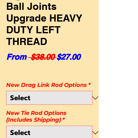
Ball Joints
Upgrade HEAVY
DUTY LEFT
THREAD
Regular Price
Sale Price
From
 $38.00 
$27.00
New Drag Link Rod Options
*
New Tie Rod Options
(Includes Shipping)
*