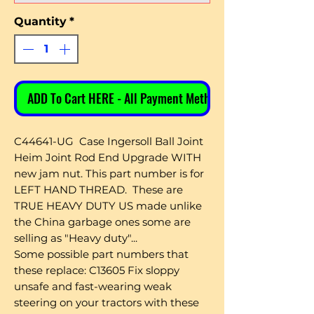
Quantity
*
ADD To Cart HERE - All Payment Methods
C44641-UG Case Ingersoll Ball Joint
Heim Joint Rod End Upgrade WITH
new jam nut. This part number is for
LEFT HAND THREAD. These are
TRUE HEAVY DUTY US made unlike
the China garbage ones some are
selling as "Heavy duty"...
Some possible part numbers that
these replace: C13605 Fix sloppy
unsafe and fast-wearing weak
steering on your tractors with these