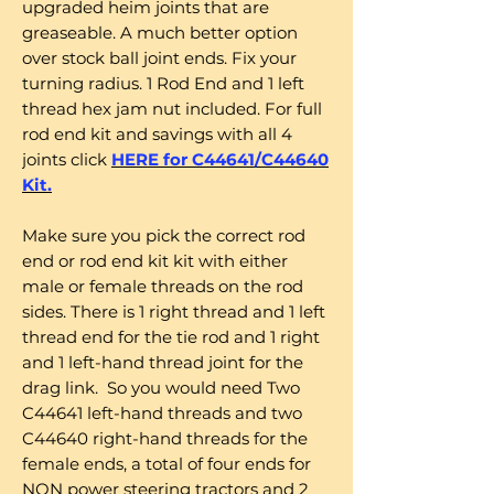
upgraded heim joints that are
greaseable. A much better option
over stock ball joint ends. Fix your
turning radius. 1 Rod End and 1 left
thread hex jam nut included. For full
rod end kit and savings with all 4
joints click
HERE for C44641/C44640
Kit.
Make sure you pick the correct rod
end or rod end kit kit with either
male or female threads on the rod
sides. There is 1 right thread and 1 left
thread end for the tie rod and 1 right
and 1 left-hand thread joint for the
drag link. So you would need Two
C44641 left-hand threads and two
C44640 right-hand threads for the
female ends, a total of four ends for
NON power steering tractors and 2