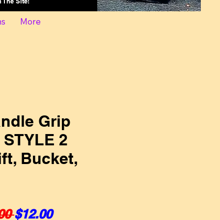
On The Site!
ns
More
ndle Grip
s STYLE 2
ift, Bucket,
Regular Price
Sale Price
00 
$12.00