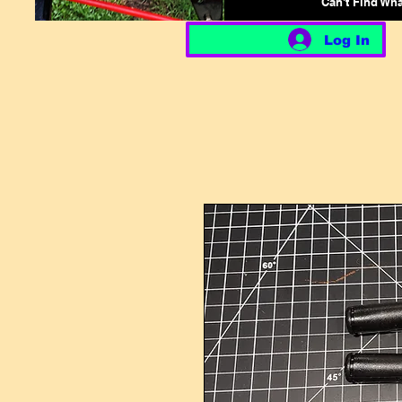
Can't Find Wh
Log In