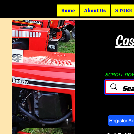
Home
About Us
STORE
Cas
SCROLL DOWN
Register A