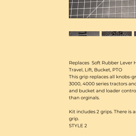
Replaces Soft Rubber Lever H
Travel, Lift, Bucket, PTO
This grip replaces all knobs-g
3000, 4000 series tractors and l
and bucket and loader controls
than orginals.
Kit includes 2 grips. There is
grip.
STYLE 2