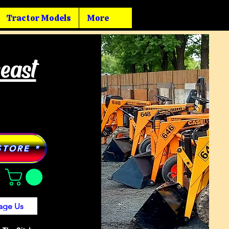
Tractor Models
More
heast
STORE *
age Us