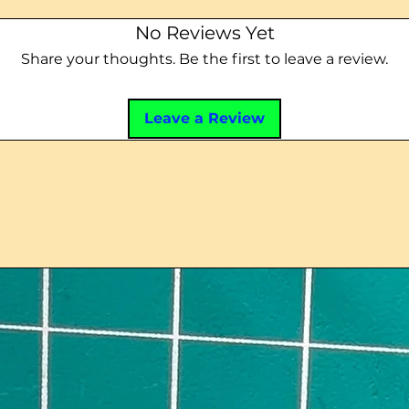
No Reviews Yet
Share your thoughts. Be the first to leave a review.
Leave a Review