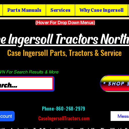
Parts Manuals
Services
Why Case Ingersoll
(Hover For Drop Down Menus)
e Ingersoll Tractors Nort
Case Ingersoll Parts, Tractors & Service
 For Search Results & More
* SHOP 
Phone-
860-268-2979
ccount
Mess
CaseIngersollTractors.com