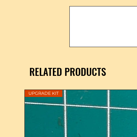
RELATED PRODUCTS
UPGRADE KIT