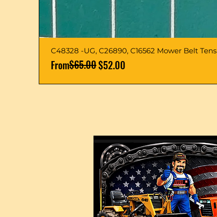
C48328 -UG, C26890, C16562 Mower Belt Ten
Regular Price
Sale Price
$65.00
From
$52.00