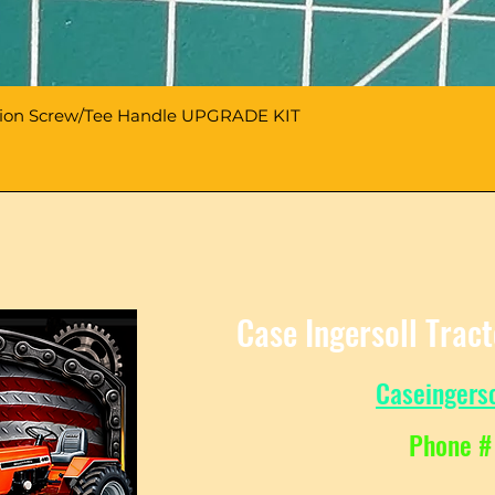
sion Screw/Tee Handle UPGRADE KIT
Case Ingersoll Trac
Caseingers
Phone #