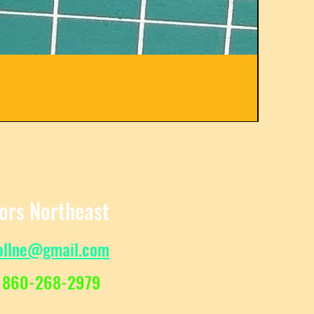
C31582
Regula
Sale Pr
$
From
tors Northeast
ollne@gmail.com
 860-268-2979