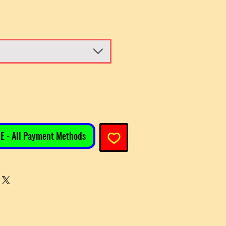
E - All Payment Methods