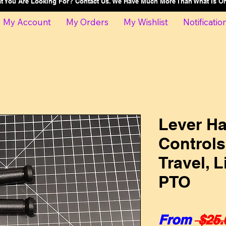
at You Are Looking For? Contact Us. We Have Much More Than What Is 
My Account
My Orders
My Wishlist
Notificatio
Lever Ha
Control
Travel, L
PTO
From
 $25.