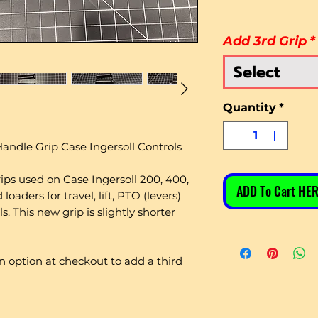
Add 3rd Grip
*
Select
Quantity
*
andle Grip Case Ingersoll Controls
rips used on Case Ingersoll 200, 400,
ADD To Cart HER
oaders for travel, lift, PTO (levers)
. This new grip is slightly shorter
 an option at checkout to add a third