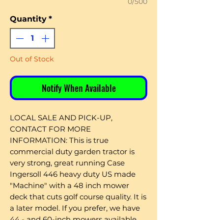
0/500
Quantity
*
Out of Stock
Notify When Available
LOCAL SALE AND PICK-UP,
CONTACT FOR MORE
INFORMATION: This is true
commercial duty garden tractor is
very strong, great running Case
Ingersoll 446 heavy duty US made
"Machine" with a 48 inch mower
deck that cuts golf course quality. It is
a later model. If you prefer, we have
44 - and 60-inch mowers available.