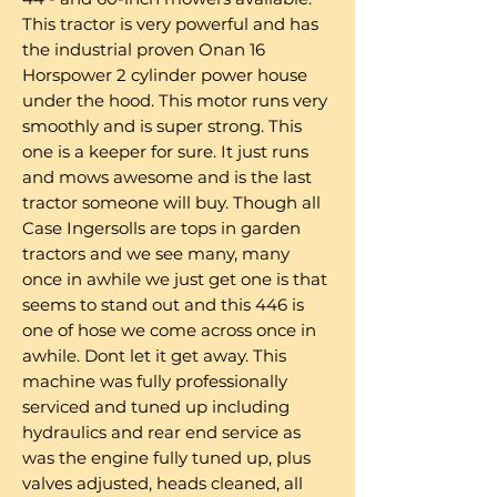
This tractor is very powerful and has
the industrial proven Onan 16
Horspower 2 cylinder power house
under the hood. This motor runs very
smoothly and is super strong. This
one is a keeper for sure. It just runs
and mows awesome and is the last
tractor someone will buy. Though all
Case Ingersolls are tops in garden
tractors and we see many, many
once in awhile we just get one is that
seems to stand out and this 446 is
one of hose we come across once in
awhile. Dont let it get away. This
machine was fully professionally
serviced and tuned up including
hydraulics and rear end service as
was the engine fully tuned up, plus
valves adjusted, heads cleaned, all