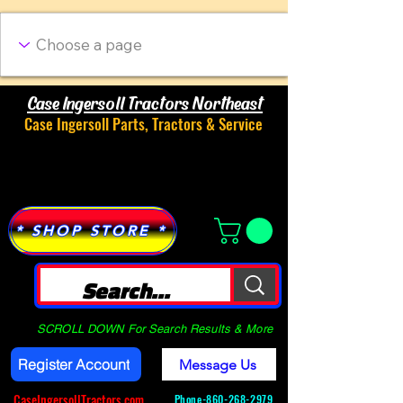
Case Ingersoll Tractors Northeast
Case Ingersoll Parts, Tractors & Service
Menu
* SHOP STORE *
SCROLL DOWN For Search Results & More
Register Account
Message Us
CaseIngersollTractors.com
Phone-
860-268-2979