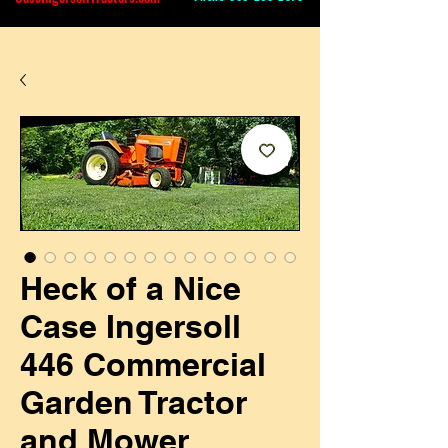
Heck of a Nice
Case Ingersoll
446 Commercial
Garden Tractor
and Mower