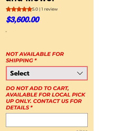
Rating is 5.0 out of five stars based on 1 review
5.0 | 1 review
Price
$3,600.00
NOT AVAILABLE FOR
SHIPPING
*
Select
DO NOT ADD TO CART,
AVAILABLE FOR LOCAL PICK
UP ONLY. CONTACT US FOR
DETAILS
*