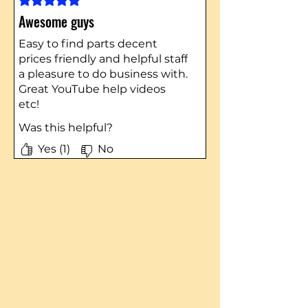
Awesome guys
Easy to find parts decent
prices friendly and helpful staff
a pleasure to do business with.
Great YouTube help videos
etc!
Was this helpful?
Yes (1)
No