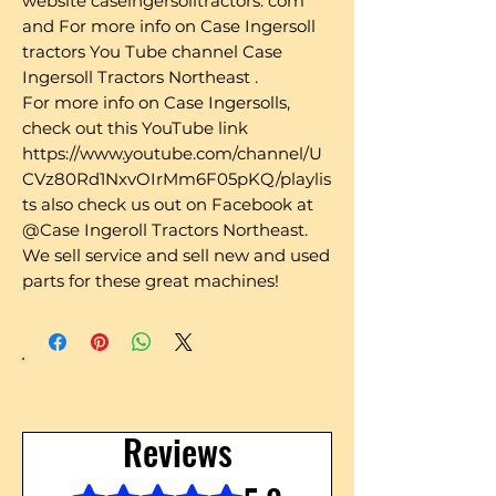
website caseingersolltractors. com
and For more info on Case Ingersoll
tractors You Tube channel Case
Ingersoll Tractors Northeast .
For more info on Case Ingersolls,
check out this YouTube link
https://www.youtube.com/channel/U
CVz80Rd1NxvOIrMm6F05pKQ/playlis
ts also check us out on Facebook at
@Case Ingeroll Tractors Northeast.
We sell service and sell new and used
parts for these great machines!
Reviews
Rated 5 out of 5 stars.