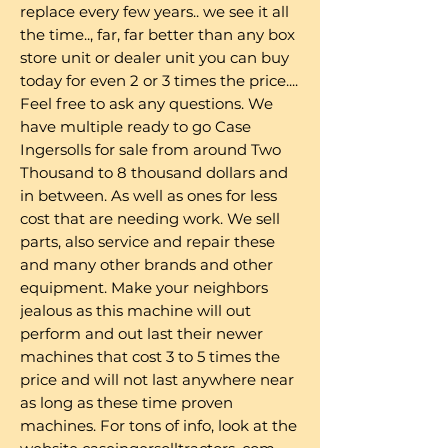
replace every few years.. we see it all
the time.., far, far better than any box
store unit or dealer unit you can buy
today for even 2 or 3 times the price....
Feel free to ask any questions. We
have multiple ready to go Case
Ingersolls for sale from around Two
Thousand to 8 thousand dollars and
in between. As well as ones for less
cost that are needing work. We sell
parts, also service and repair these
and many other brands and other
equipment. Make your neighbors
jealous as this machine will out
perform and out last their newer
machines that cost 3 to 5 times the
price and will not last anywhere near
as long as these time proven
machines. For tons of info, look at the