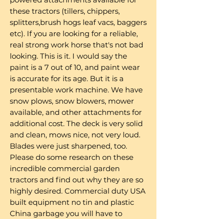
these tractors (tillers, chippers,
splitters,brush hogs leaf vacs, baggers
etc). If you are looking for a reliable,
real strong work horse that's not bad
looking. This is it. I would say the
paint is a 7 out of 10, and paint wear
is accurate for its age. But it is a
presentable work machine. We have
snow plows, snow blowers, mower
available, and other attachments for
additional cost. The deck is very solid
and clean, mows nice, not very loud.
Blades were just sharpened, too.
Please do some research on these
incredible commercial garden
tractors and find out why they are so
highly desired. Commercial duty USA
built equipment no tin and plastic
China garbage you will have to