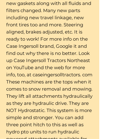
new gaskets along with all fluids and
filters changed. Many new parts
including new travel linkage, new
front tires too and more. Steering
aligned, brakes adjusted, etc. It is
ready to work! For more info on the
Case Ingersoll brand, Google it and
find out why there is no better. Look
up Case Ingersoll Tractors Northeast
on YouTube and the web for more
info, too, at caseingersolltractors. com
These machines are the tops when it
comes to snow removal and mowing.
They lift all attachments hydraulically
as they are hydraulic drive. They are
NOT Hydrostatic. This system is more
simple and stronger. You can add
three point hitch to this as well as
hydro pto units to run hydraulic
powered attachments available for