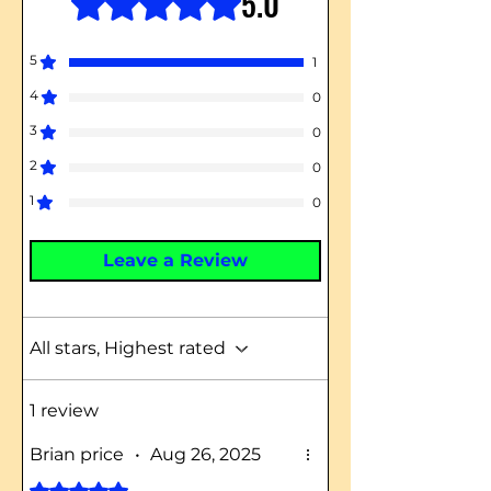
5.0
5
1
4
0
3
0
2
0
1
0
Leave a Review
All stars, Highest rated
1 review
Brian price
•
Aug 26, 2025
Rated 5 out of 5 stars.