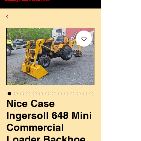
Nice Case
Ingersoll 648 Mini
Commercial
Loader Backhoe