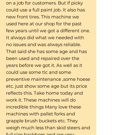
on a job for customers. But if picky
could use a full paint job. It also has
new front tires. This machine we
used here at our shop for the past
few years until we got a different one.
It always did what we needed with
no issues and was always reliable.
That said she has some age and has
been used and repaired over the
years before we got it. As well as it
could use some tlc and some
preventive maintenance ,some hoese
etc. just show some age but its price
reflects this. Take home today and
work it. These machines will do
incredible things Many love these
machines with pallet forks and
grapple brush buckets etc. They
weigh much less than skid steers and
full size backhoes and are very