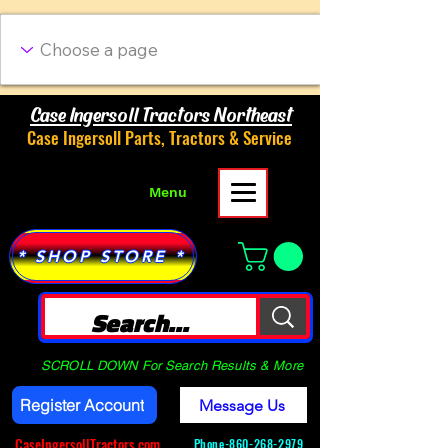
Case Ingersoll Tractors Northeast
Case Ingersoll Parts, Tractors & Service
Menu
* SHOP STORE *
SCROLL DOWN For Search Results & More
Register Account
Message Us
CaseIngersollTractors.com
Phone-
860-268-2979