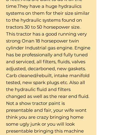
time.They have a huge hydraulics
systems on them for their size similar
to the hydraulic systems found on
tractors 30 to 50 horsepower size.
This tractor has a good running very
strong Onan 18 horsepower twin
cylinder Industrial gas engine. Engine
has be professionally and fully tuned
and serviced, all filters, fluids, valves
adjusted, decarboned, new gaskets.
Carb cleaned/rebuilt, intake manifold
tested, new spark plugs etc. Also all
the hydraulic fluid and filters
changed as well as the rear end fluid.
Not a show tractor paint is
presentable and fair, your wife wont
think you are crazy bringing home
some ugly junk or you will look
presentable bringing this machine