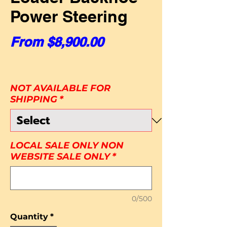
Power Steering
Sale Price
From
$8,900.00
NOT AVAILABLE FOR
SHIPPING
*
LOCAL SALE ONLY NON
WEBSITE SALE ONLY
*
0/500
Quantity
*