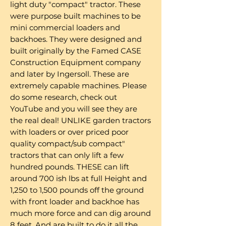
light duty "compact" tractor. These
were purpose built machines to be
mini commercial loaders and
backhoes. They were designed and
built originally by the Famed CASE
Construction Equipment company
and later by Ingersoll. These are
extremely capable machines. Please
do some research, check out
YouTube and you will see they are
the real deal! UNLIKE garden tractors
with loaders or over priced poor
quality compact/sub compact"
tractors that can only lift a few
hundred pounds. THESE can lift
around 700 ish lbs at full Height and
1,250 to 1,500 pounds off the ground
with front loader and backhoe has
much more force and can dig around
8 feet. And are built to do it all the