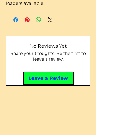
loaders available.
No Reviews Yet
Share your thoughts. Be the first to
leave a review.
Leave a Review