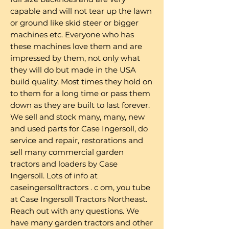
capable and will not tear up the lawn
or ground like skid steer or bigger
machines etc. Everyone who has
these machines love them and are
impressed by them, not only what
they will do but made in the USA
build quality. Most times they hold on
to them for a long time or pass them
down as they are built to last forever.
We sell and stock many, many, new
and used parts for Case Ingersoll, do
service and repair, restorations and
sell many commercial garden
tractors and loaders by Case
Ingersoll. Lots of info at
caseingersolltractors . c om, you tube
at Case Ingersoll Tractors Northeast.
Reach out with any questions. We
have many garden tractors and other