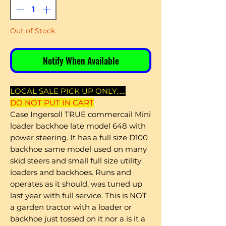
Out of Stock
Notify When Available
LOCAL SALE PICK UP ONLY......
DO NOT PUT IN CART
Case Ingersoll TRUE commercail Mini
loader backhoe late model 648 with
power steering. It has a full size D100
backhoe same model used on many
skid steers and small full size utility
loaders and backhoes. Runs and
operates as it should, was tuned up
last year with full service. This is NOT
a garden tractor with a loader or
backhoe just tossed on it nor a is it a