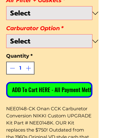
Air Filter + Gaskets
*
Carburator Option
*
Quantity
*
ADD To Cart HERE - All Payment Methods
NEE0148-CK Onan CCK Carburetor
Conversion NIKKI Custom UPGRADE
Kit Part # NEE0148K. OUR Kit
replaces the $750! Outdated from
the 1960s Original VD style carb that