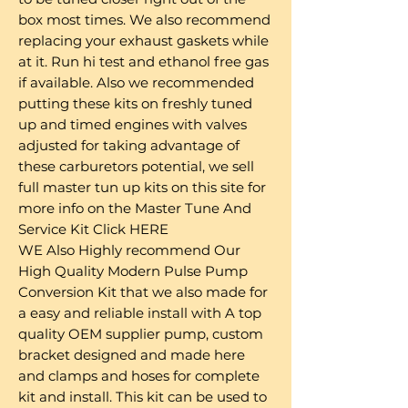
box most times. We also recommend
replacing your exhaust gaskets while
at it. Run hi test and ethanol free gas
if available. Also we recommended
putting these kits on freshly tuned
up and timed engines with valves
adjusted for taking advantage of
these carburetors potential, we sell
full master tun up kits on this site for
more info on the Master Tune And
Service Kit Click HERE
WE Also Highly recommend Our
High Quality Modern Pulse Pump
Conversion Kit that we also made for
a easy and reliable install with A top
quality OEM supplier pump, custom
bracket designed and made here
and clamps and hoses for complete
kit and install. This kit can be used to