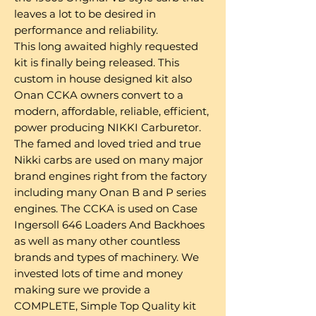
leaves a lot to be desired in
performance and reliability.
This long awaited highly requested
kit is finally being released. This
custom in house designed kit also
Onan CCKA owners convert to a
modern, affordable, reliable, efficient,
power producing NIKKI Carburetor.
The famed and loved tried and true
Nikki carbs are used on many major
brand engines right from the factory
including many Onan B and P series
engines. The CCKA is used on Case
Ingersoll 646 Loaders And Backhoes
as well as many other countless
brands and types of machinery. We
invested lots of time and money
making sure we provide a
COMPLETE, Simple Top Quality kit