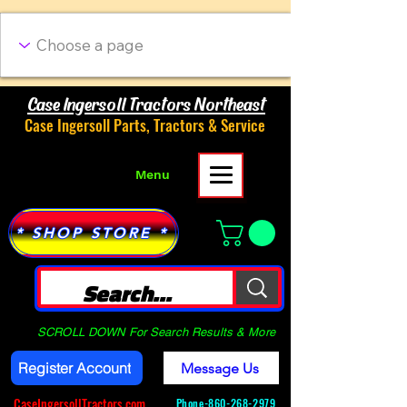
Case Ingersoll Tractors Northeast
Case Ingersoll Parts, Tractors & Service
Menu
* SHOP STORE *
SCROLL DOWN For Search Results & More
Register Account
Message Us
CaseIngersollTractors.com
Phone-
860-268-2979