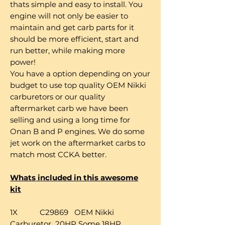
thats simple and easy to install. You
engine will not only be easier to
maintain and get carb parts for it
should be more efficient, start and
run better, while making more
power!
You have a option depending on your
budget to use top quality OEM Nikki
carburetors or our quality
aftermarket carb we have been
selling and using a long time for
Onan B and P engines. We do some
jet work on the aftermarket carbs to
match most CCKA better.
Whats included in this awesome
kit
1X C29869 OEM Nikki
Carburetor 20HP Some 18HP