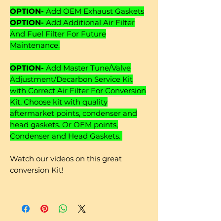
OPTION-
Add OEM Exhaust Gaskets
OPTION-
Add Additional Air Filter
And Fuel Filter For Future
Maintenance.
OPTION-
Add Master Tune/Valve
Adjustment/Decarbon Service Kit
with Correct Air Filter For Conversion
Kit, Choose kit with quality
aftermarket points, condenser and
head gaskets. Or OEM points,
Condenser and Head Gaskets.
Watch our videos on this great
conversion Kit!