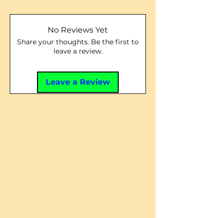
No Reviews Yet
Share your thoughts. Be the first to
leave a review.
Leave a Review