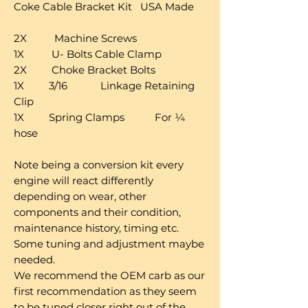
Coke Cable Bracket Kit USA Made
2X Machine Screws
1X U- Bolts Cable Clamp
2X Choke Bracket Bolts
1X 3/16 Linkage Retaining
Clip
1X Spring Clamps For ¼
hose
Note being a conversion kit every
engine will react differently
depending on wear, other
components and their condition,
maintenance history, timing etc.
Some tuning and adjustment maybe
needed.
We recommend the OEM carb as our
first recommendation as they seem
to be tuned closer right out of the