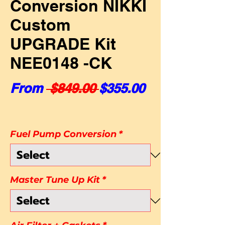
Conversion NIKKI
Custom
UPGRADE Kit
NEE0148 -CK
Regular Price
Sale Price
From
 $849.00 
$355.00
Fuel Pump Conversion
*
Master Tune Up Kit
*