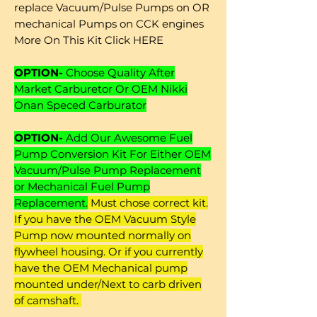
replace Vacuum/Pulse Pumps on OR
mechanical Pumps on CCK engines
More On This Kit Click HERE
OPTION-
Choose Quality After
Market Carburetor Or OEM Nikki
Onan Speced Carburator
OPTION-
Add Our Awesome Fuel
Pump Conversion Kit For Either OEM
Vacuum/Pulse Pump Replacement
or Mechanical Fuel Pump
Replacement.
Must chose correct kit.
If you have the OEM Vacuum Style
Pump now mounted normally on
flywheel housing. Or if you currently
have the OEM Mechanical pump
mounted under/Next to carb driven
of camshaft.