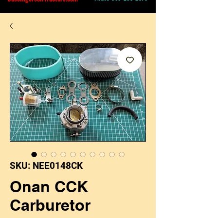
SKU: NEE0148CK
Onan CCK
Carburetor