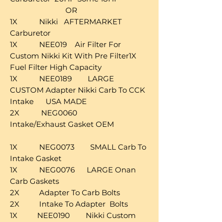
OR
1X Nikki AFTERMARKET
Carburetor
1X NEE019 Air Filter For
Custom Nikki Kit With Pre Filter1X
Fuel Filter High Capacity
1X NEE0189 LARGE
CUSTOM Adapter Nikki Carb To CCK
Intake USA MADE
2X NEG0060
Intake/Exhaust Gasket OEM
1X NEG0073 SMALL Carb To
Intake Gasket
1X NEG0076 LARGE Onan
Carb Gaskets
2X Adapter To Carb Bolts
2X Intake To Adapter Bolts
1X NEE0190 Nikki Custom