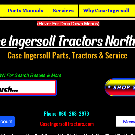
Parts Manuals
Services
Why Case Ingersoll
(Hover For Drop Down Menus)
e Ingersoll Tractors Nort
Case Ingersoll Parts, Tractors & Service
 For Search Results & More
* SHOP 
Phone-
860-268-2979
ccount
Mess
CaseIngersollTractors.com