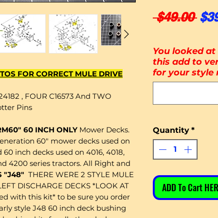
Reg
 $49.00 
$3
You looked at 
this add to ver
for your style
TOS FOR CORRECT MULE DRIVE
24182 , FOUR C16573 And TWO
tter Pins
 RM60" 60 INCH ONLY
Mower Decks.
Quantity
*
generation 60" mower decks used on
60 inch decks used on 4016, 4018,
nd 4200 series tractors. All Right and
 "J48"
THERE WERE 2 STYLE MULE
LEFT DISCHARGE DECKS *LOOK AT
ADD To Cart HER
 with this kit* to be sure you order
early style J48 60 inch deck bushing