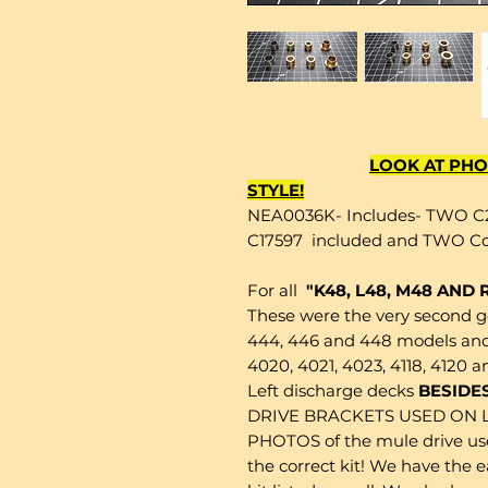
LOOK AT PHO
STYLE!
NEA0036K- Includes- TWO C
C17597 included and TWO Co
For all
"K48, L48, M48 AND
These were the very second 
444, 446 and 448 models and 
4020, 4021, 4023, 4118, 4120 a
Left discharge decks
BESIDES
DRIVE BRACKETS USED ON 
PHOTOS of the mule drive used
the correct kit! We have the 