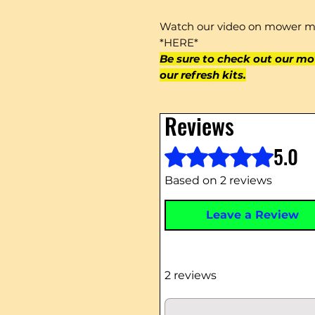
Watch our video on mower mu
*HERE*
Be sure to check out our mo
our refresh kits.
Reviews
5.0
Rated 5 out of 5 stars.
Based on 2 reviews
Leave a Review
2 reviews