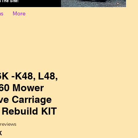
On The Site!
ns
More
K -K48, L48,
60 Mower
ve Carriage
 Rebuild KIT
f five stars based on 2 reviews
2 reviews
K