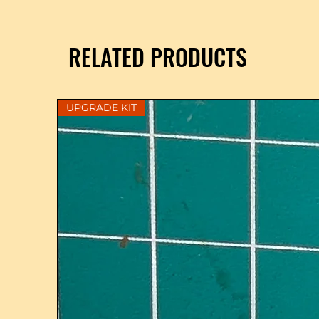
RELATED PRODUCTS
UPGRADE KIT