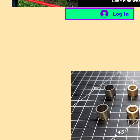
Can't Find Wh
Log In