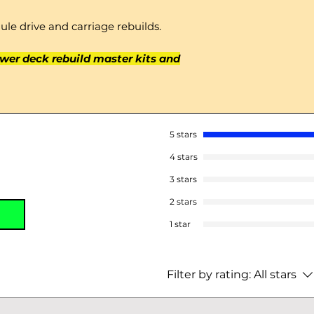
le drive and carriage rebuilds.
wer deck rebuild master kits and
5 stars
4 stars
3 stars
2 stars
1 star
Filter by rating:
All stars