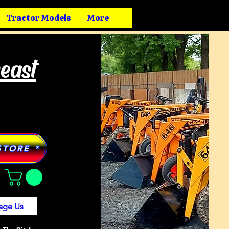
Tractor Models
More
heast
STORE *
age Us