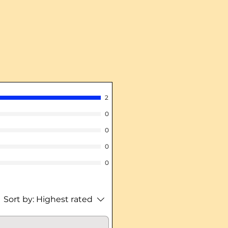
2
0
0
0
0
Sort by:
Highest rated