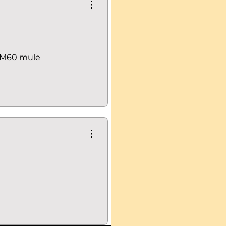
 RM60 mule