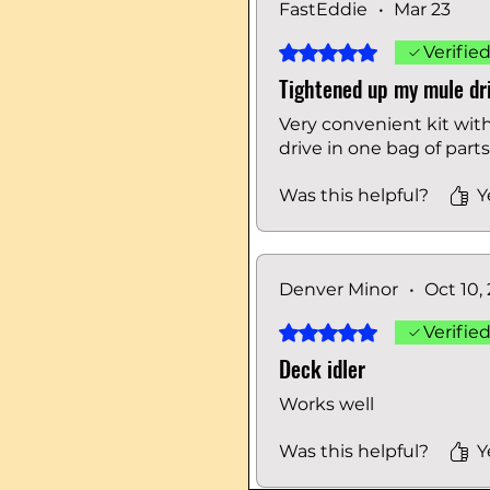
FastEddie
•
Mar 23
Rated 5 out of 5 stars.
Verifie
Tightened up my mule dri
Very convenient kit wit
drive in one bag of part
Was this helpful?
Y
Denver Minor
•
Oct 10,
Rated 5 out of 5 stars.
Verifie
Deck idler
Works well
Was this helpful?
Y