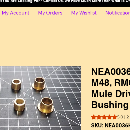
at You Are Looking For? Contact Us. We Have Much More Than What Is 
My Account
My Orders
My Wishlist
Notificatio
NEA0036
M48, RM
Mule Dri
Bushing
Rating is 5.0 out o
5.0 | 
SKU: NEA0036