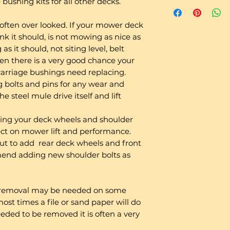
e bushing kits for all other decks.
 often over looked. If your mower deck
hink it should, is not mowing as nice as
 as it should, not siting level, belt
en there is a very good chance your
arriage bushings need replacing.
g bolts and pins for any wear and
e steel mule drive itself and lift
cing your deck wheels and shoulder
fect on mower lift and performance.
ut to add rear deck wheels and front
end adding new shoulder bolts as
removal may be needed on some
ost times a file or sand paper will do
eded to be removed it is often a very