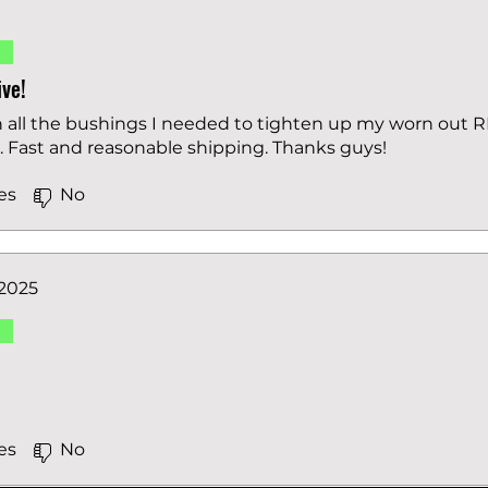
d
ve!
h all the bushings I needed to tighten up my worn out
s. Fast and reasonable shipping. Thanks guys!
es
No
 2025
d
es
No