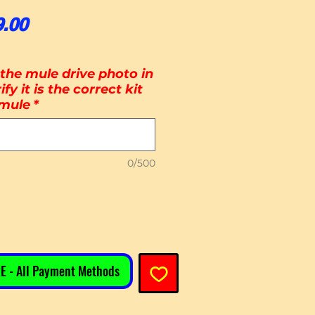
ular Price
Sale Price
9.00
the mule drive photo in
ify it is the correct kit
 mule
*
0/500
E - All Payment Methods