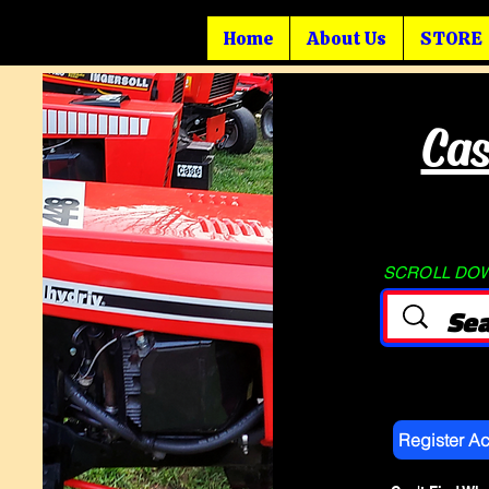
Home
About Us
STORE
Cas
SCROLL DOWN
Register A