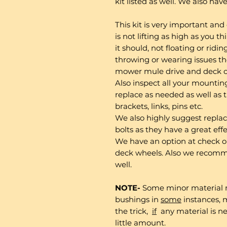
kit listed as well. We also hav
This kit is very important and
is not lifting as high as you t
it should, not floating or riding
throwing or wearing issues th
mower mule drive and deck c
Also inspect all your mountin
replace as needed as well as th
brackets, links, pins etc.
We also highly suggest repla
bolts as they have a great ef
We have an option at check o
deck wheels. Also we recomm
well.
NOTE-
Some minor material 
bushings in
some
instances, m
the trick,
if
any material is ne
little amount.