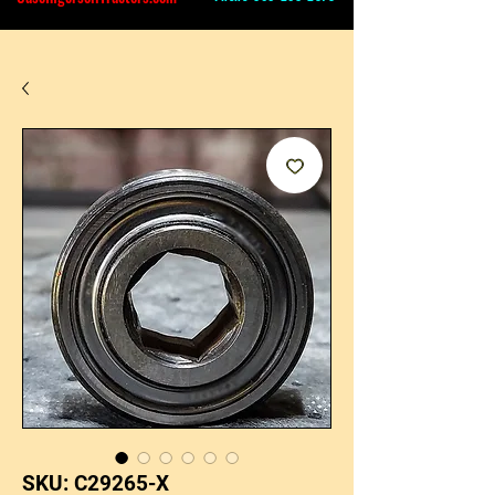
SKU: C29265-X