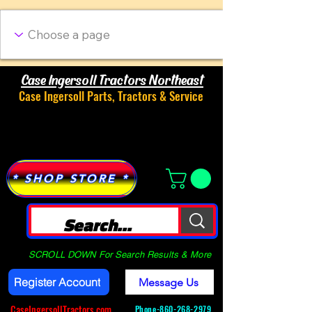
Case Ingersoll Tractors Northeast
Case Ingersoll Parts, Tractors & Service
Menu
* SHOP STORE *
SCROLL DOWN For Search Results & More
Register Account
Message Us
CaseIngersollTractors.com
Phone-
860-268-2979