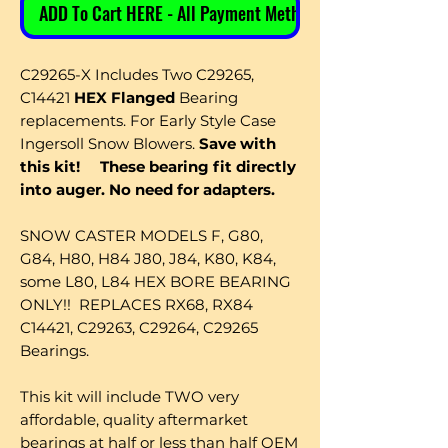
ADD To Cart HERE - All Payment Methods
C29265-X Includes Two C29265,
C14421
HEX Flanged
Bearing
replacements. For Early Style Case
Ingersoll Snow Blowers.
Save with
this kit!
These bearing fit directly
into auger. No need for adapters.
SNOW CASTER MODELS F, G80,
G84, H80, H84 J80, J84, K80, K84,
some L80, L84 HEX BORE BEARING
ONLY!! REPLACES RX68, RX84
C14421, C29263, C29264, C29265
Bearings.
This kit will include TWO very
affordable, quality aftermarket
bearings at half or less than half OEM