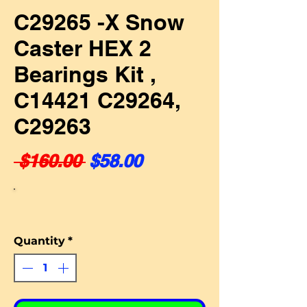
C29265 -X Snow
Caster HEX 2
Bearings Kit ,
C14421 C29264,
C29263
Regular Price
Sale Price
 $160.00 
$58.00
Quantity
*