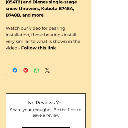
(054111) and Dienes single-stage
snow throwers, Kubota B748A,
B748B, and more.
Watch our video for bearing
installation, these bearings install
very similar to what is shown in the
video -
Follow this link
No Reviews Yet
Share your thoughts. Be the first to
leave a review.