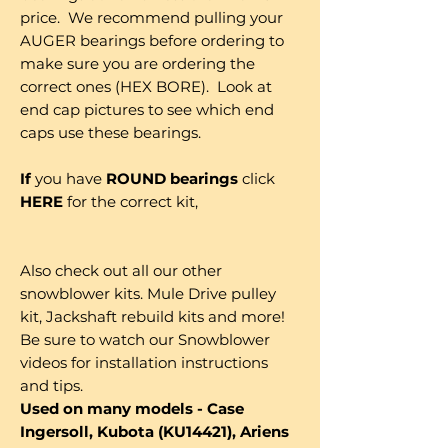
price. We recommend pulling your
AUGER bearings before ordering to
make sure you are ordering the
correct ones (HEX BORE). Look at
end cap pictures to see which end
caps use these bearings.
If
you have
ROUND bearings
click
HERE
for the correct kit,
Also check out all our other
snowblower kits. Mule Drive pulley
kit, Jackshaft rebuild kits and more!
Be sure to watch our Snowblower
videos for installation instructions
and tips.
Used on many models - Case
Ingersoll, Kubota (KU14421), Ariens