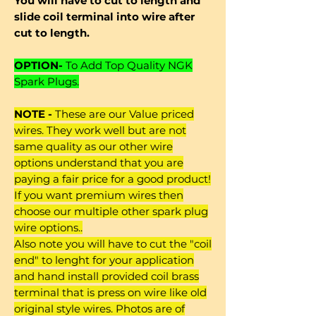
You will have to cut to length and
slide coil terminal into wire after
cut to length.
OPTION-
To Add Top Quality NGK
Spark Plugs.
NOTE -
These are our Value priced
wires. They work well but are not
same quality as our other wire
options understand that you are
paying a fair price for a good product!
If you want premium wires then
choose our multiple other spark plug
wire options..
Also note you will have to cut the "coil
end" to lenght for your application
and hand install provided coil brass
terminal that is press on wire like old
original style wires. Photos are of