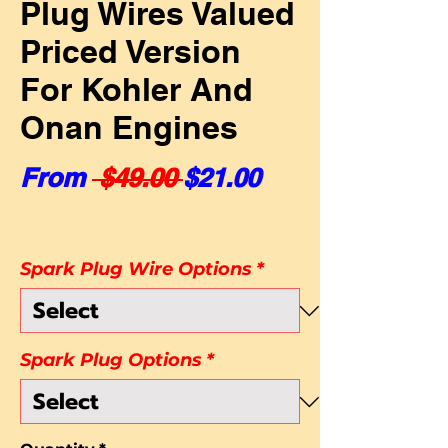
Plug Wires Valued
Priced Version
For Kohler And
Onan Engines
Regular Price
Sale Price
From
 $49.00 
$21.00
Spark Plug Wire Options
*
Spark Plug Options
*