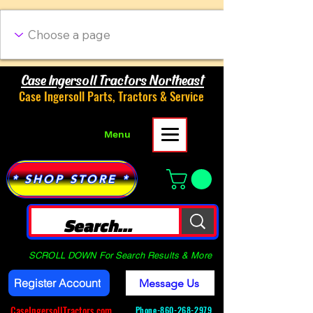
Case Ingersoll Tractors Northeast
Case Ingersoll Parts, Tractors & Service
Menu
* SHOP STORE *
SCROLL DOWN For Search Results & More
Register Account
Message Us
CaseIngersollTractors.com
Phone-
860-268-2979