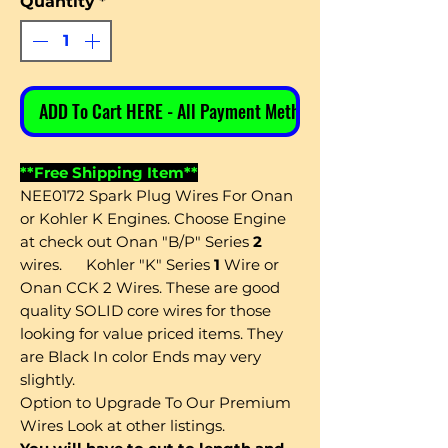
Quantity
*
ADD To Cart HERE - All Payment Methods
**Free Shipping Item**
NEE0172 Spark Plug Wires For Onan
or Kohler K Engines. Choose Engine
at check out Onan "B/P" Series
2
wires. Kohler "K" Series
1
Wire or
Onan CCK 2 Wires. These are good
quality SOLID core wires for those
looking for value priced items. They
are Black In color Ends may very
slightly.
Option
to Upgrade To Our Premium
Wires Look at other listings.