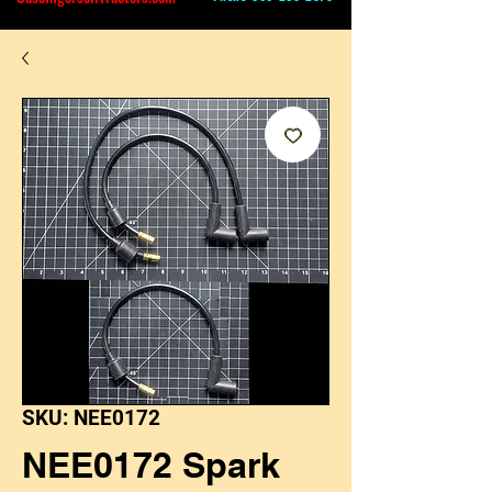
SKU: NEE0172
NEE0172 Spark