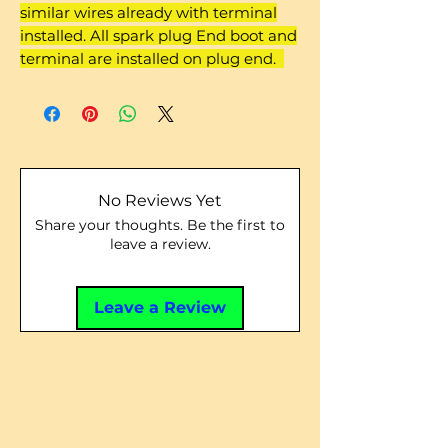
similar wires already with terminal
installed. All spark plug End boot and
terminal are installed on plug end.
No Reviews Yet
Share your thoughts. Be the first to
leave a review.
Leave a Review